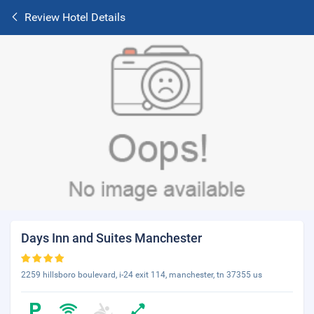
Review Hotel Details
Days Inn and Suites Manchester
2259 hillsboro boulevard, i-24 exit 114, manchester, tn 37355 us