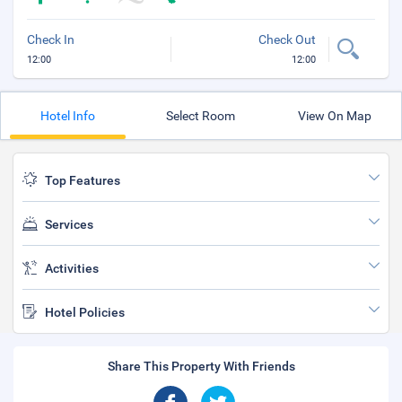
Check In
Check Out
12:00
12:00
Hotel Info
Select Room
View On Map
Top Features
Services
Activities
Hotel Policies
Share This Property With Friends