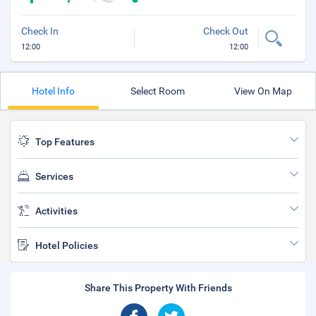
Check In
Check Out
12:00
12:00
Hotel Info
Select Room
View On Map
Top Features
Services
Activities
Hotel Policies
Share This Property With Friends