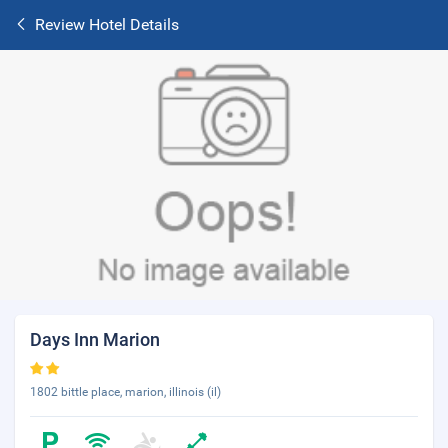
Review Hotel Details
Days Inn Marion
1802 bittle place, marion, illinois (il)