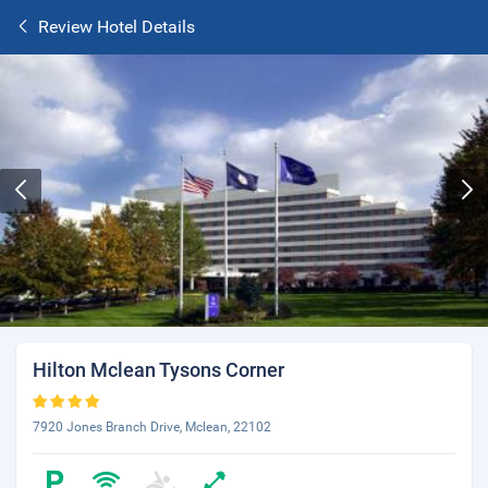
Review Hotel Details
Hilton Mclean Tysons Corner
7920 Jones Branch Drive, Mclean, 22102