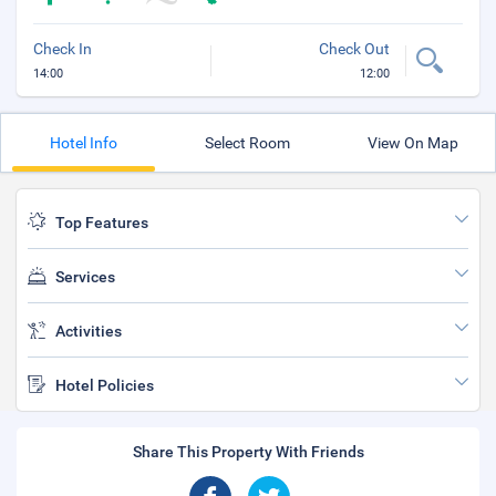
Check In
Check Out
14:00
12:00
Hotel Info
Select Room
View On Map
Top Features
Services
Activities
Hotel Policies
Share This Property With Friends