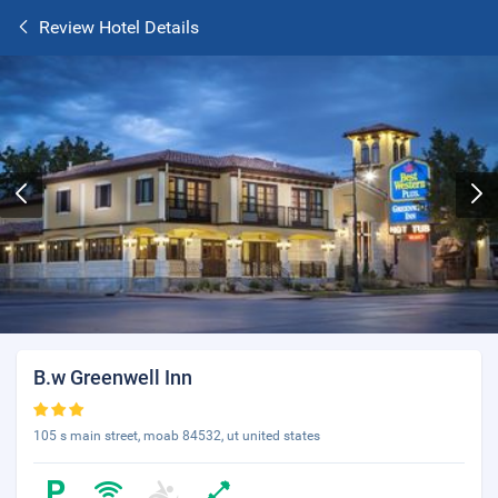
Review Hotel Details
B.w Greenwell Inn
105 s main street, moab 84532, ut united states