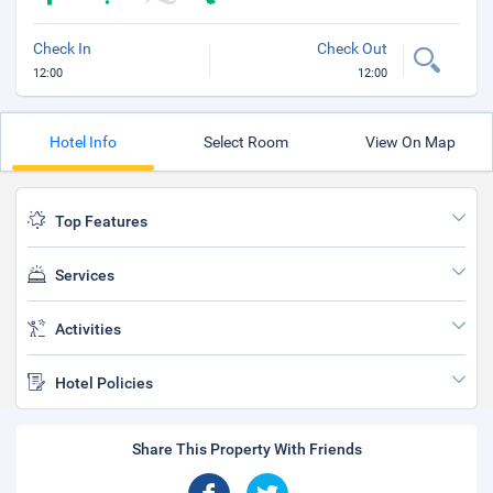
Check In
Check Out
12:00
12:00
Hotel Info
Select Room
View On Map
Top Features
Services
Activities
Hotel Policies
Share This Property With Friends