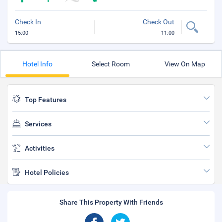
Check In
Check Out
15:00
11:00
Hotel Info
Select Room
View On Map
Top Features
Services
Activities
Hotel Policies
Share This Property With Friends