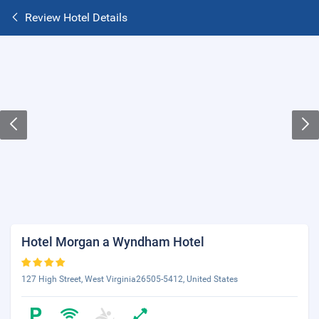
Review Hotel Details
Hotel Morgan a Wyndham Hotel
127 High Street, West Virginia26505-5412, United States