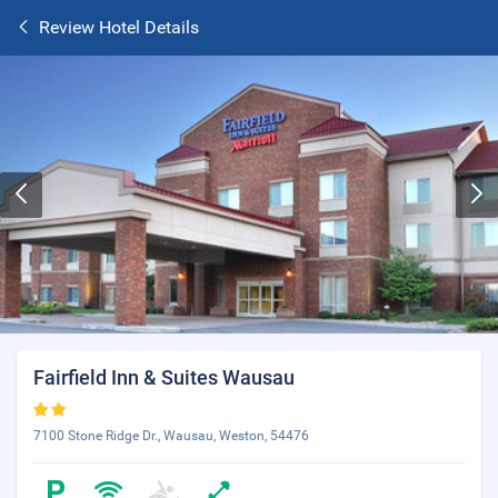
Review Hotel Details
Fairfield Inn & Suites Wausau
7100 Stone Ridge Dr., Wausau, Weston, 54476