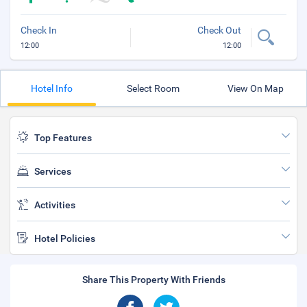
Check In
Check Out
12:00
12:00
Hotel Info
Select Room
View On Map
Top Features
Services
Activities
Hotel Policies
Share This Property With Friends