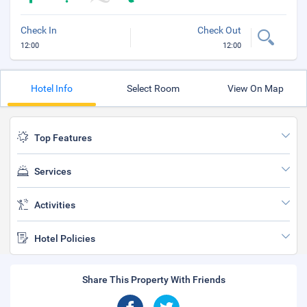
Check In
Check Out
12:00
12:00
Hotel Info
Select Room
View On Map
Top Features
Services
Activities
Hotel Policies
Share This Property With Friends