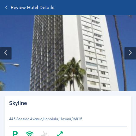
Review Hotel Details
Skyline
445 Seaside Avenue,Honolulu, Hawaii,96815