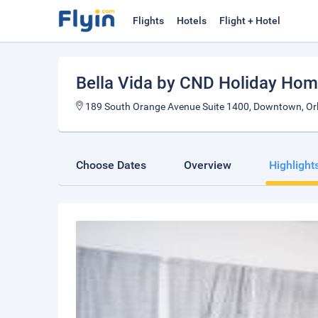
Flights
Hotels
Flight + Hotel
Bella Vida by CND Holiday Ho
189 South Orange Avenue Suite 1400, Downtown, Orla
Choose Dates
Overview
Highlight