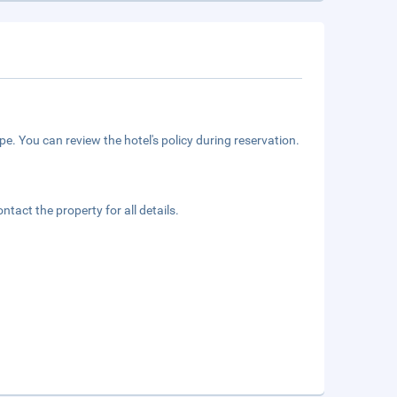
e. You can review the hotel's policy during reservation.
tact the property for all details.