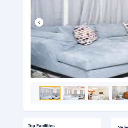
Top Facilities
Sele