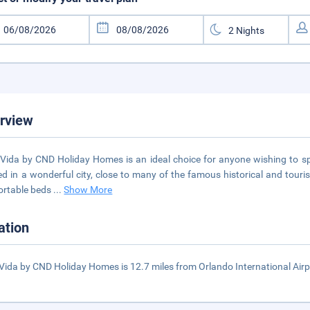
rview
 Vida by CND Holiday Homes is an ideal choice for anyone wishing to spe
ed in a wonderful city, close to many of the famous historical and tour
ortable beds
...
Show More
ation
 Vida by CND Holiday Homes is 12.7 miles from Orlando International Airp