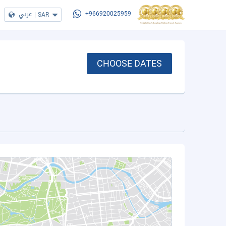
عربي
|
SAR
+966920025959
CHOOSE DATES