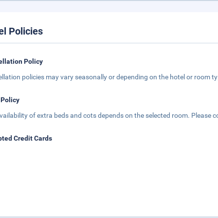
el Policies
llation Policy
llation policies may vary seasonally or depending on the hotel or room typ
 Policy
vailability of extra beds and cots depends on the selected room. Please con
ted Credit Cards