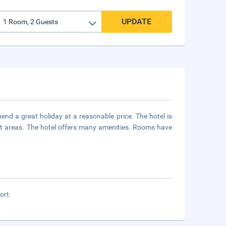
UPDATE
nd a great holiday at a reasonable price. The hotel is
ist areas. The hotel offers many amenities. Rooms have
ort.