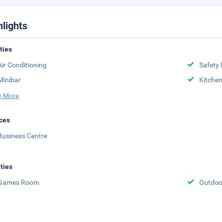
hlights
ities
Air Conditioning
Safety 
Minibar
Kitche
 More
ces
Business Centre
ities
Games Room
Outdoo