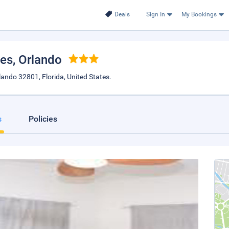
Deals
Sign In
My Bookings
mes
, Orlando
ndo 32801, Florida, United States.
s
Policies