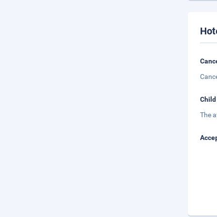
Hot
Cance
Cance
Child
The a
Accep