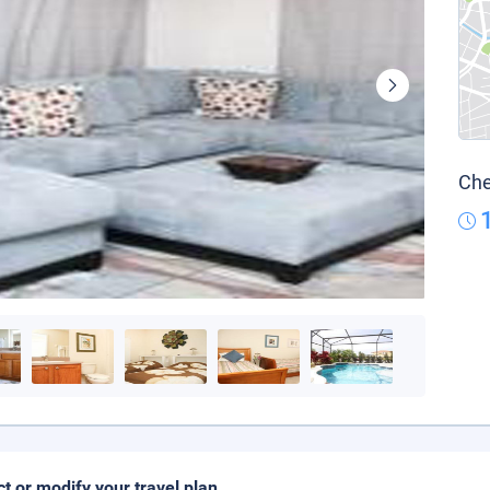
Che
ct or modify your travel plan