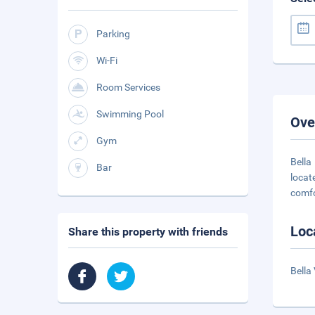
Parking
Wi-Fi
Room Services
Swimming Pool
Ove
Gym
Bella
Bar
locat
comf
Loc
Share this property with friends
Bella