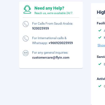
Need any Help?
Hig
Reach us, we're available 24/7.
Facil
For Calls From Saudi Arabia:
920025959
For International calls &
Whatsapp:
+966920025959
Show
For any general inquiries:
Servi
customercare@flyin.com
Activ