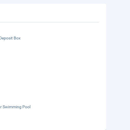
Deposit Box
n
r Swimming Pool