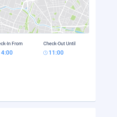
ck-In From
Check-Out Until
14:00
11:00