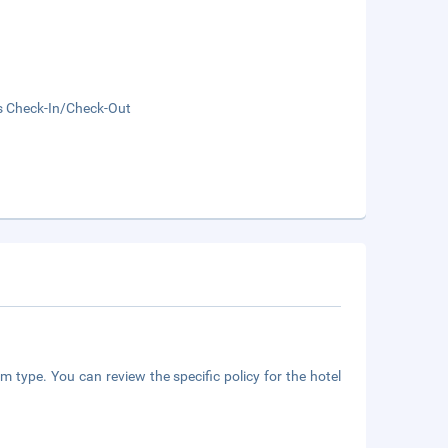
s Check-In/Check-Out
m type. You can review the specific policy for the hotel