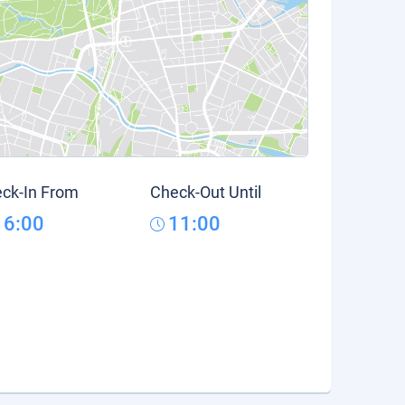
ck-In From
Check-Out Until
16:00
11:00