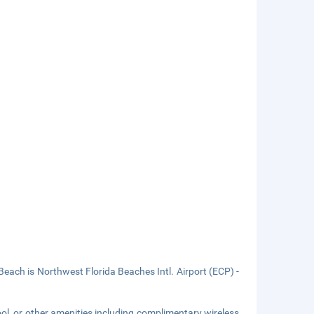
ch is Northwest Florida Beaches Intl. Airport (ECP) -
ol, or other amenities including complimentary wireless