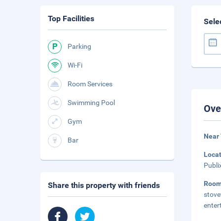
Top Facilities
Sele
Parking
Wi-Fi
Room Services
Swimming Pool
Ove
Gym
Near
Bar
Loca
Publi
Roo
Share this property with friends
stov
enter