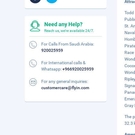
Attra
Todd 
Publi
Need any Help?
St. A
Reach us, we're available 24/7.
Naval
Hombr
For Calls From Saudi Arabia:
Pirat
920025959
Race 
Wonde
For International calls &
Cocon
Whatsapp:
+966920025959
Wonde
Ripley
For any general inquiries:
Signa
customercare@flyin.com
Panam
Emera
Gray 
The p
32.3 
Amen