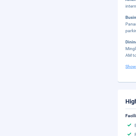
inter
Busi
Panam
parki
Dinin
Mingl
AM to
Show
Hig
Facil