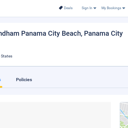
Deals
Sign In
My Bookings
yndham Panama City Beach
, Panama City
 States
s
Policies