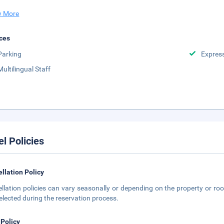
 More
ces
Parking
Expres
Multilingual Staff
el Policies
llation Policy
llation policies can vary seasonally or depending on the property or roo
elected during the reservation process.
 Policy