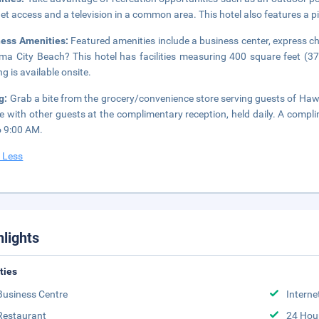
net access and a television in a common area. This hotel also features a p
ness Amenities:
Featured amenities include a business center, express ch
a City Beach? This hotel has facilities measuring 400 square feet (37 
ng is available onsite.
g:
Grab a bite from the grocery/convenience store serving guests of 
e with other guests at the complimentary reception, held daily. A compli
 9:00 AM.
 Less
hlights
ities
Business Centre
Interne
Restaurant
24 Hou