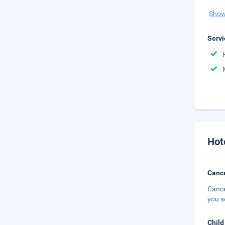
Show
Servi
Hot
Cance
Cance
you s
Child