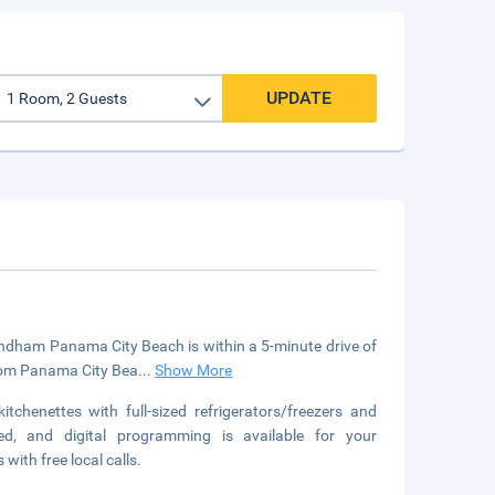
UPDATE
ndham Panama City Beach is within a 5-minute drive of
 from Panama City Bea
...
Show More
chenettes with full-sized refrigerators/freezers and
ed, and digital programming is available for your
ith free local calls.