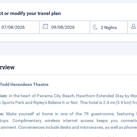
ct or modify your travel plan
rview
 Todd Herendeen Theatre
tion:
In the heart of Panama City Beach, Hawthorn Extended Stay by Wy
x Sports Park and Ripley's Believe It or Not. This hotel is 2.4 mi (3.9 km)
ms:
Make yourself at home in one of the 78 guestrooms, featuring kit
etops. Complimentary wireless internet access keeps you connect
tainment. Conveniences include desks and microwaves, as well as phones w