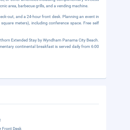
icnic area, barbecue grills, and a vending machine.
eck-out, and a 24-hour front desk. Planning an event in
square meters), including conference space. Free self
Hawthorn Extended Stay by Wyndham Panama City Beach.
mentary continental breakfast is served daily from 6:00
t
r Front Desk