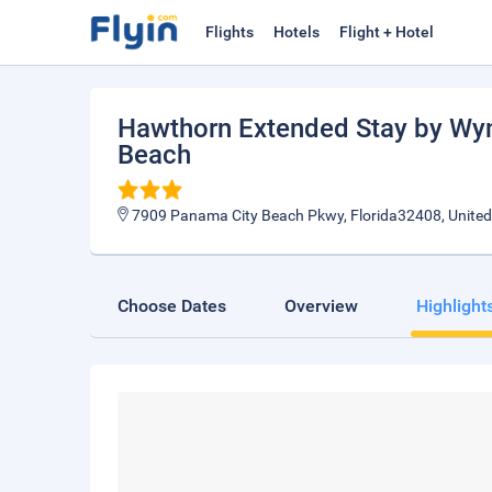
Flights
Hotels
Flight + Hotel
Hawthorn Extended Stay by W
Beach
7909 Panama City Beach Pkwy, Florida32408, United
Choose Dates
Overview
Highlight