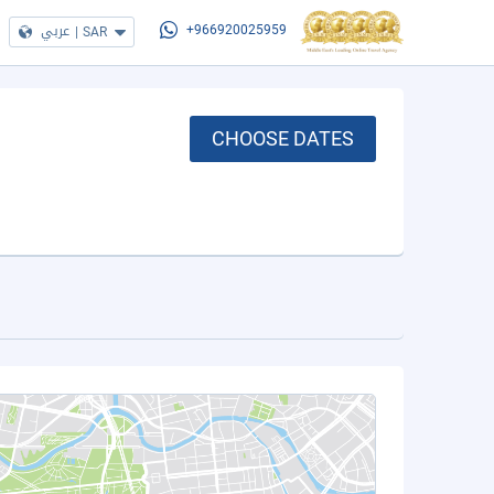
عربي
|
SAR
+966920025959
CHOOSE DATES