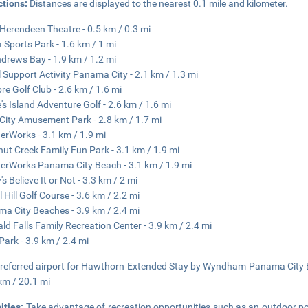
ctions:
Distances are displayed to the nearest 0.1 mile and kilometer.
Herendeen Theatre - 0.5 km / 0.3 mi
x Sports Park - 1.6 km / 1 mi
ndrews Bay - 1.9 km / 1.2 mi
 Support Activity Panama City - 2.1 km / 1.3 mi
e Golf Club - 2.6 km / 1.6 mi
e's Island Adventure Golf - 2.6 km / 1.6 mi
City Amusement Park - 2.8 km / 1.7 mi
rWorks - 3.1 km / 1.9 mi
ut Creek Family Fun Park - 3.1 km / 1.9 mi
rWorks Panama City Beach - 3.1 km / 1.9 mi
's Believe It or Not - 3.3 km / 2 mi
l Hill Golf Course - 3.6 km / 2.2 mi
a City Beaches - 3.9 km / 2.4 mi
ld Falls Family Recreation Center - 3.9 km / 2.4 mi
Park - 3.9 km / 2.4 mi
referred airport for Hawthorn Extended Stay by Wyndham Panama City Bea
km / 20.1 mi
ities:
Take advantage of recreation opportunities such as an outdoor po