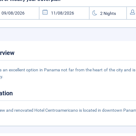
rview
is an excellent option in Panama not far from the heart of the city and is
y.
ation
ew and renovated Hotel Centroamericano is located in downtown Panama a