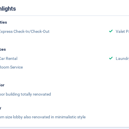
hlights
ities
Express Check-In/Check-Out
Valet P
ces
Car Rental
Laundr
Room Service
ior
loor building totally renovated
y
m size lobby also renovated in minimalistic style