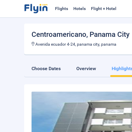
Flights
Hotels
Flight + Hotel
Centroamericano
, Panama City
Avenida ecuador 4-24, panama city, panama
Choose Dates
Overview
Highlight