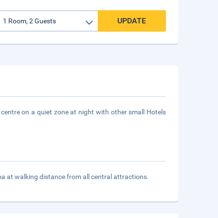
UPDATE
 centre on a quiet zone at night with other small Hotels
t walking distance from all central attractions.