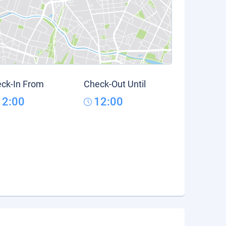
ck-In From
Check-Out Until
12:00
12:00