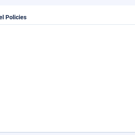
el Policies