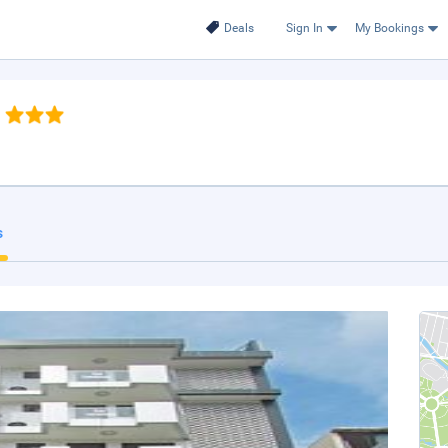
Deals
Sign In
My Bookings
s