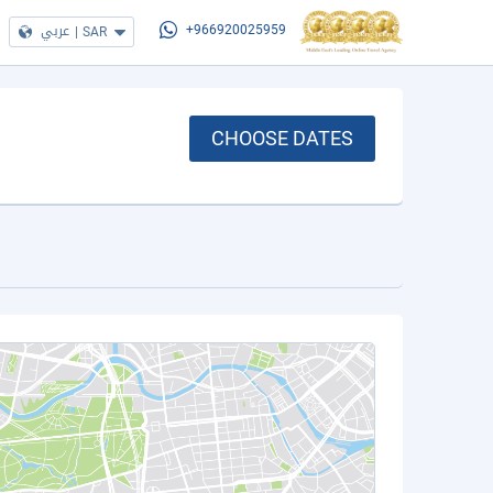
عربي
|
SAR
+966920025959
CHOOSE DATES