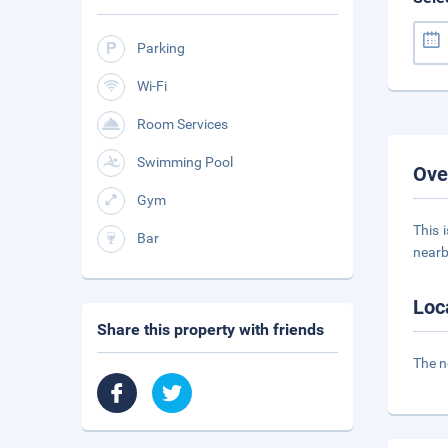
Parking
Wi-Fi
Room Services
Swimming Pool
Ove
Gym
This 
Bar
nearb
Loc
Share this property with friends
The n