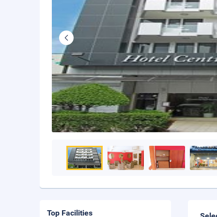
Top Facilities
Sele