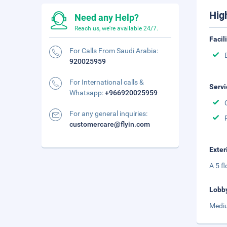
Hig
Need any Help?
Reach us, we're available 24/7.
Facil
For Calls From Saudi Arabia:
920025959
For International calls &
Servi
Whatsapp:
+966920025959
For any general inquiries:
customercare@flyin.com
Exter
A 5 f
Lobb
Mediu