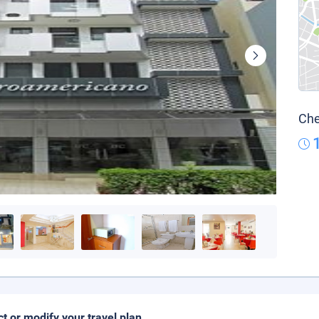
Che
ct or modify your travel plan