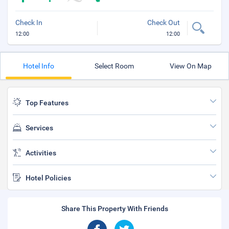
Check In
Check Out
12:00
12:00
Hotel Info
Select Room
View On Map
Top Features
Services
Activities
Hotel Policies
Share This Property With Friends