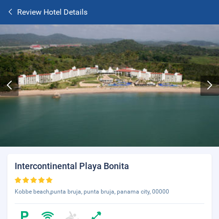
Review Hotel Details
Intercontinental Playa Bonita
Kobbe beach,punta bruja, punta bruja, panama city, 00000