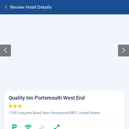
Review Hotel Details
Quality Inn Portsmouth West End
1190 Lafayette Road, New Hampshire03801, United States