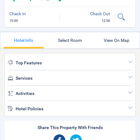
Check In
Check Out
15:00
12:00
Hotel Info
Select Room
View On Map
Top Features
Services
Activities
Hotel Policies
Share This Property With Friends