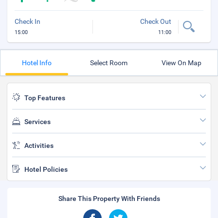
Check In
Check Out
15:00
11:00
Hotel Info
Select Room
View On Map
Top Features
Services
Activities
Hotel Policies
Share This Property With Friends