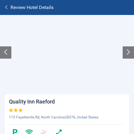
Review Hotel Details
Quality Inn Raeford
115 Fayetteville Rd, North Carolina28376, United States