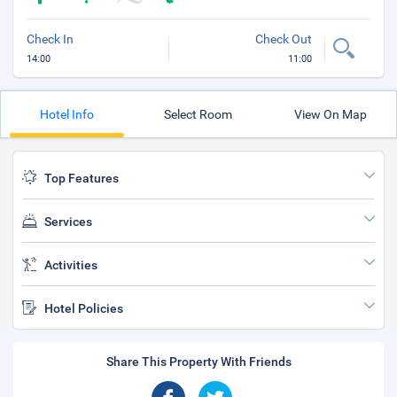
Check In
Check Out
14:00
11:00
Hotel Info
Select Room
View On Map
Top Features
Services
Activities
Hotel Policies
Share This Property With Friends