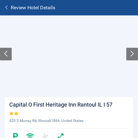
Review Hotel Details
Capital O First Heritage Inn Rantoul IL I 57
420 S Murray Rd, Illinois61866, United States