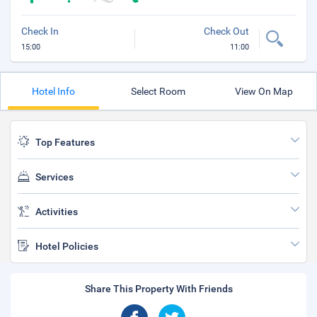
Check In
Check Out
15:00
11:00
Hotel Info
Select Room
View On Map
Top Features
Services
Activities
Hotel Policies
Share This Property With Friends