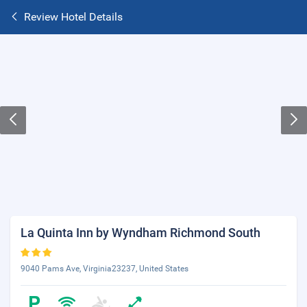
Review Hotel Details
La Quinta Inn by Wyndham Richmond South
9040 Pams Ave, Virginia23237, United States