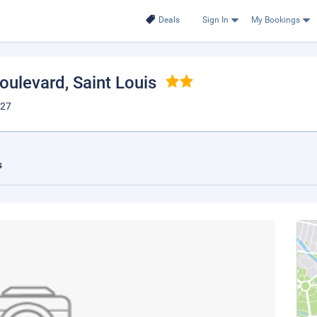
Deals
Sign In
My Bookings
Boulevard
, Saint Louis
127
s