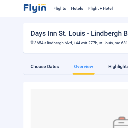
Flights
Hotels
Flight + Hotel
Days Inn St. Louis - Lindbergh 
3654 s lindbergh blvd, i-44 exit 277b, st. louis, mo 63
Choose Dates
Overview
Highlight