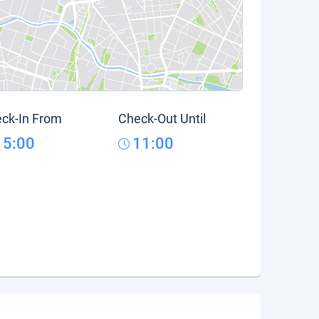
ck-In From
Check-Out Until
15:00
11:00