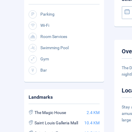
Parking
Wi-Fi
Room Services
Swimming Pool
Ove
Gym
The D
Bar
night
Loc
Landmarks
Stay 
The Magic House
2.4 KM
amuse
large
Saint Louis Galleria Mall
10.4 KM