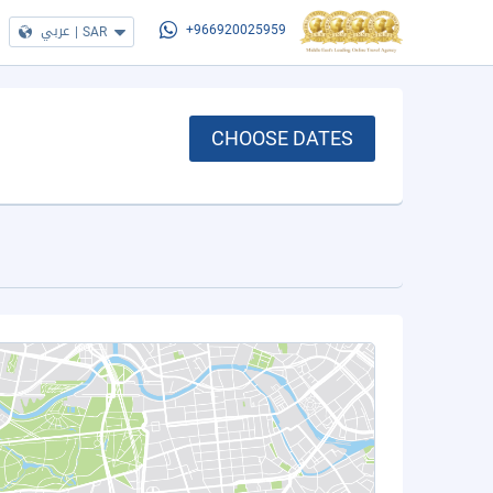
عربي
|
SAR
+966920025959
CHOOSE DATES