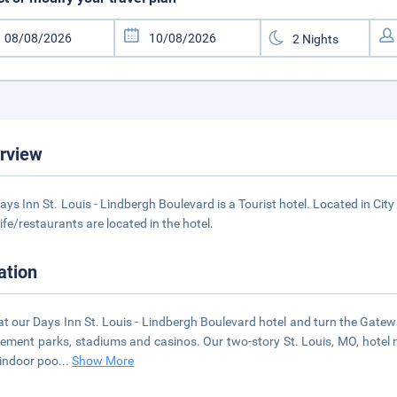
rview
ays Inn St. Louis - Lindbergh Boulevard is a Tourist hotel. Located in Cit
life/restaurants are located in the hotel.
ation
at our Days Inn St. Louis - Lindbergh Boulevard hotel and turn the Gate
ment parks, stadiums and casinos. Our two-story St. Louis, MO, hotel ne
 indoor poo
...
Show More