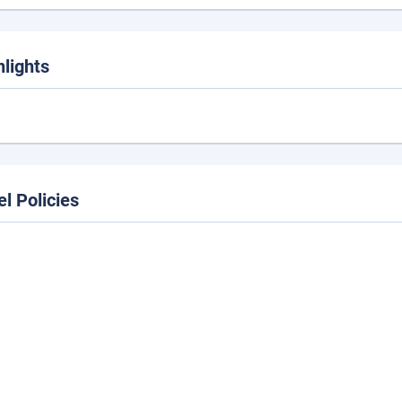
hlights
el Policies