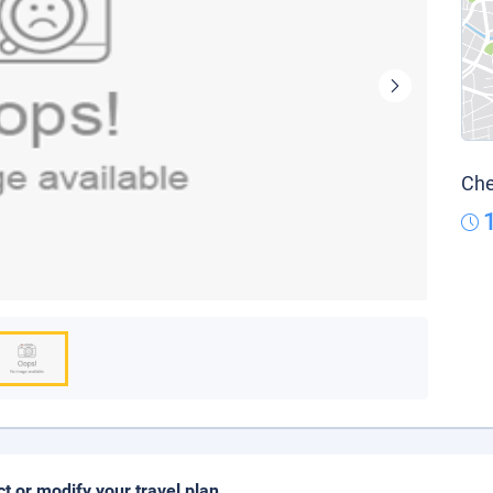
Che
ct or modify your travel plan