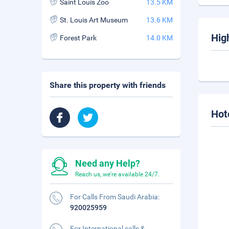
Saint Louis Zoo
13.5 KM
St. Louis Art Museum
13.6 KM
Hig
Forest Park
14.0 KM
Share this property with friends
Hot
Need any Help?
Reach us, we're available 24/7.
For Calls From Saudi Arabia:
920025959
For International calls &