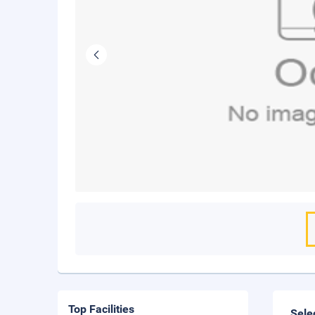
Top Facilities
Sele