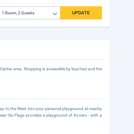
UPDATE
y Center area. Shopping is accessible by bus/taxi and the
way to the West into your personal playground at nearby
ar Six Flags provides a playground of its own - with a