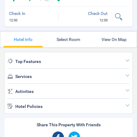
Check In
Check Out
12:00
12:00
Hotel Info
Select Room
View On Map
Top Features
Services
Activities
Hotel Policies
Share This Property With Friends