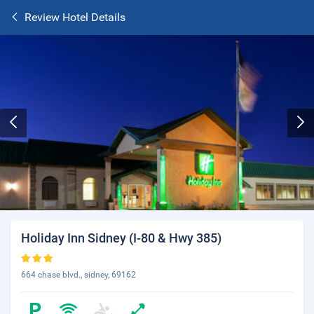
Review Hotel Details
Holiday Inn Sidney (I-80 & Hwy 385)
664 chase blvd., sidney, 69162