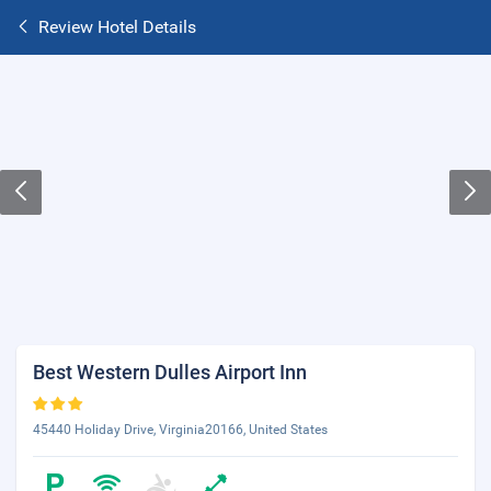
Review Hotel Details
Best Western Dulles Airport Inn
45440 Holiday Drive, Virginia20166, United States