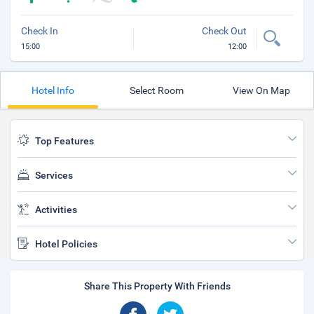
Check In
Check Out
15:00
12:00
Hotel Info
Select Room
View On Map
Top Features
Services
Activities
Hotel Policies
Share This Property With Friends