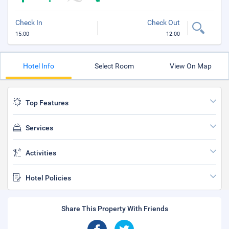
Check In
Check Out
15:00
12:00
Hotel Info
Select Room
View On Map
Top Features
Services
Activities
Hotel Policies
Share This Property With Friends