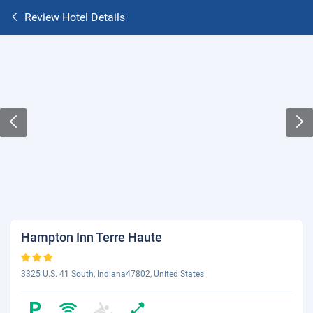
Review Hotel Details
Hampton Inn Terre Haute
3325 U.S. 41 South, Indiana47802, United States