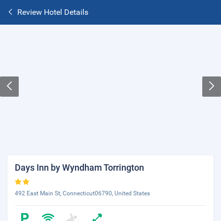
Review Hotel Details
Days Inn by Wyndham Torrington
492 East Main St, Connecticut06790, United States