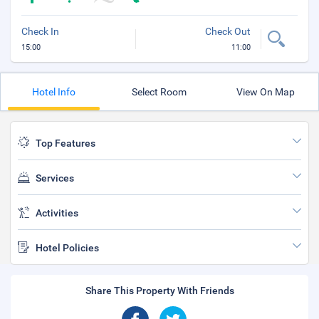
Check In
Check Out
15:00
11:00
Hotel Info
Select Room
View On Map
Top Features
Services
Activities
Hotel Policies
Share This Property With Friends