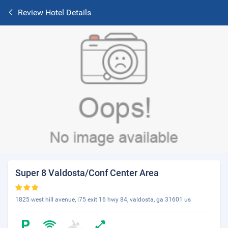
Review Hotel Details
Super 8 Valdosta/Conf Center Area
1825 west hill avenue, i75 exit 16 hwy 84, valdosta, ga 31601 us