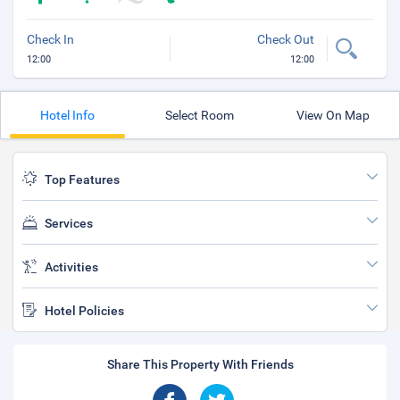
Check In
Check Out
12:00
12:00
Hotel Info
Select Room
View On Map
Top Features
Services
Activities
Hotel Policies
Share This Property With Friends