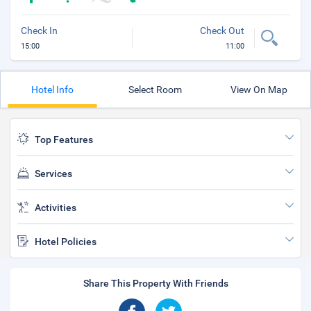
Check In
Check Out
15:00
11:00
Hotel Info
Select Room
View On Map
Top Features
Services
Activities
Hotel Policies
Share This Property With Friends