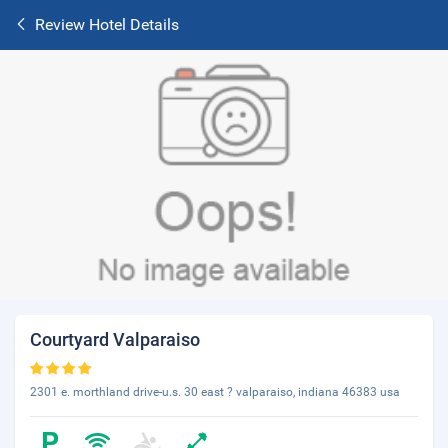
Review Hotel Details
Courtyard Valparaiso
2301 e. morthland drive-u.s. 30 east ? valparaiso, indiana 46383 usa