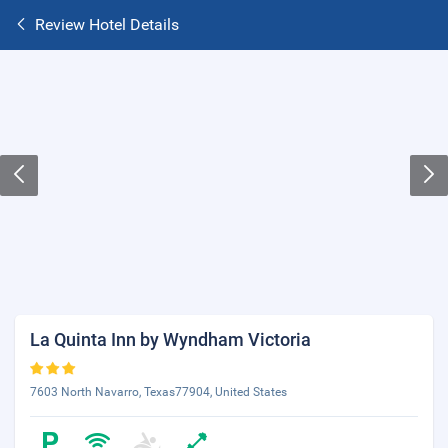
Review Hotel Details
La Quinta Inn by Wyndham Victoria
7603 North Navarro, Texas77904, United States