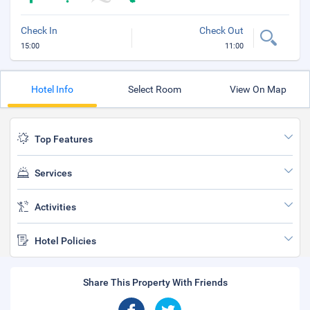
Check In
Check Out
15:00
11:00
Hotel Info
Select Room
View On Map
Top Features
Services
Activities
Hotel Policies
Share This Property With Friends