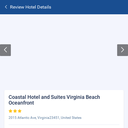
Review Hotel Details
Coastal Hotel and Suites Virginia Beach
Oceanfront
2015 Atlantic Ave, Virginia23451, United States