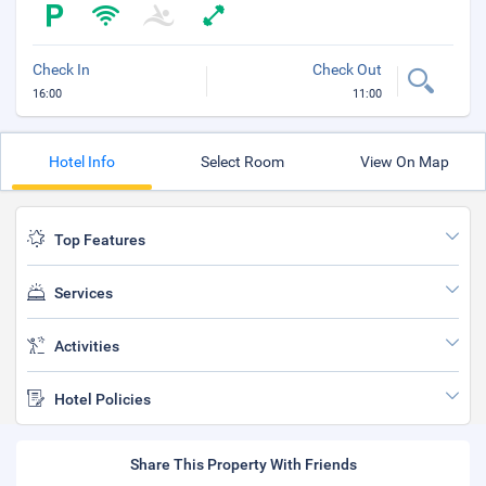
Check In
Check Out
16:00
11:00
Hotel Info
Select Room
View On Map
Top Features
Services
Activities
Hotel Policies
Share This Property With Friends