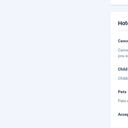
Hot
Cance
Cance
you s
Child
Child
Pets
Pets 
Accep