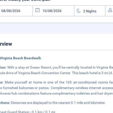
rview
Virginia Beach Boardwalk
tion:
With a stay at Ocean Resort, you'll be centrally located in Virginia
ute drive of Virginia Beach Convention Center. This beach hotel is 3 mi (
ms:
Make yourself at home in one of the 105 air-conditioned rooms f
te furnished balconies or patios. Complimentary wireless internet acces
shower/tub combinations feature complimentary toiletries and hair dryer
ctions:
Distances are displayed to the nearest 0.1 mile and kilometer.
oast Guard Station - 0.1 km / 0.1 mi