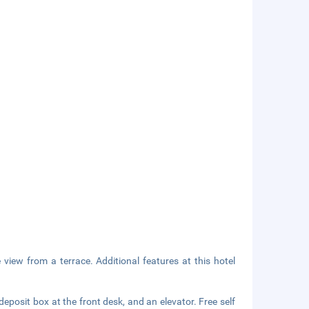
 view from a terrace. Additional features at this hotel
eposit box at the front desk, and an elevator. Free self