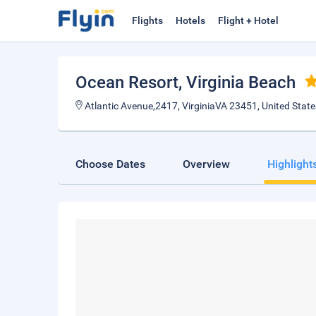
Flights
Hotels
Flight + Hotel
Ocean Resort
, Virginia Beach
Atlantic Avenue,2417, VirginiaVA 23451, United State
Choose Dates
Overview
Highlight