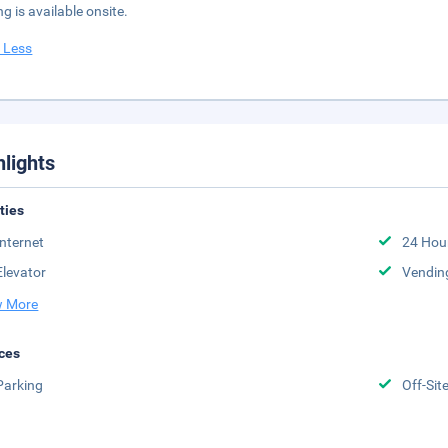
ng is available onsite.
 Less
hlights
ities
Internet
24 Hou
Elevator
Vendin
 More
ces
Parking
Off-Sit