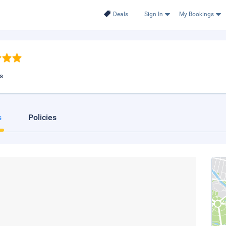
Deals
Sign In
My Bookings
s
s
Policies