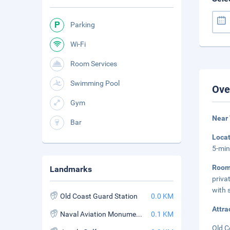
Parking
Wi-Fi
Room Services
Swimming Pool
Ove
Gym
Near 
Bar
Loca
5-min
Roo
Landmarks
priva
with 
Old Coast Guard Station
0.0 KM
Attra
Naval Aviation Monument Park
0.1 KM
Old C