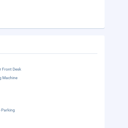
r Front Desk
g Machine
e Parking