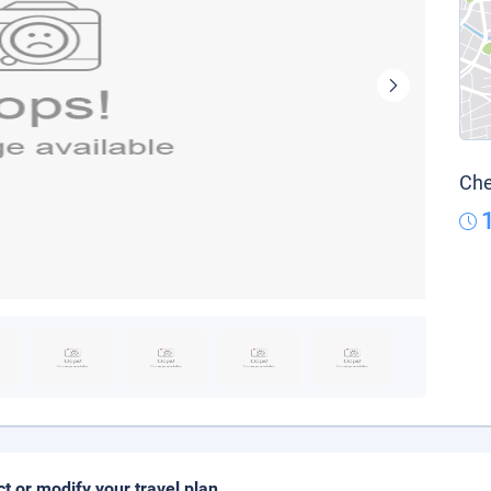
Che
ct or modify your travel plan