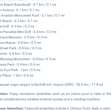
nia Beach Boardwalk - 0.1 km / 0.1 mi
ic Avenue - 0.1 km / 0.1 mi
 Aviation Monument Park - 0.1 km / 0.1 mi
t Beach - 0.2 km / 0.1 mi
e Golf - 0.3 km / 0.2 mi
es Paradise Mini Golf - 0.4 km / 0.2 mi
mare Mansion - 0.5 km / 0.3 mi
ne Statue - 0.8 km / 0.5 mi
Street Park - 0.8 km / 0.5 mi
ome - 0.8 km / 0.5 mi
Wareing Monument - 0.9 km / 0.5 mi
ne's Park - 0.9 km / 0.6 mi
tic Fun Park - 1 km / 0.6 mi
ic Place - 1 km / 0.6 mi
earest major airport is Norfolk Intl. Airport (ORF) - 28.6 km / 17.8 mi
ities:
Enjoy recreation amenities such as an indoor pool or take in the
de complimentary wireless internet access and a vending machine.
ness Amenities:
Featured amenities include a 24-hour front desk, a safe d