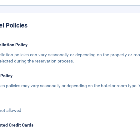
el Policies
llation Policy
llation policies can vary seasonally or depending on the property or roo
elected during the reservation process.
 Policy
ren policies may vary seasonally or depending on the hotel or room type. Y
not allowed
ted Credit Cards