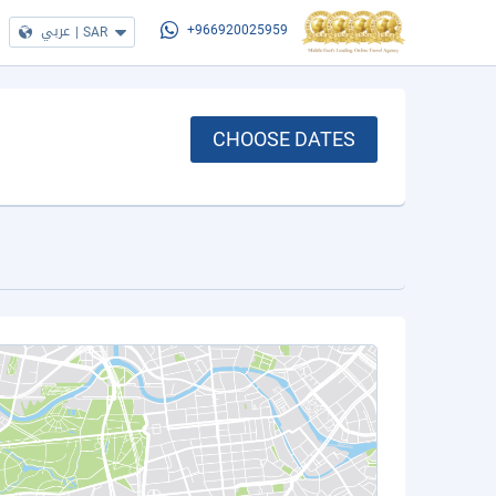
عربي
|
SAR
+966920025959
CHOOSE DATES