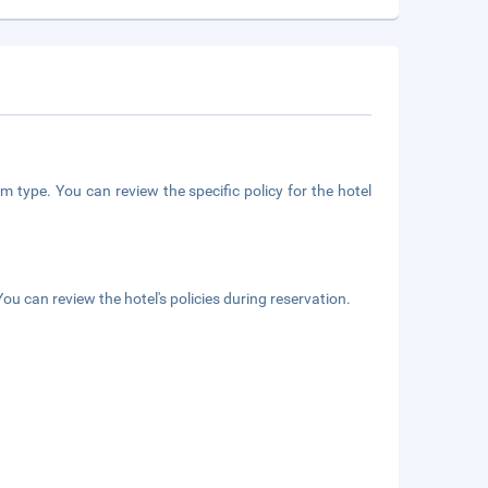
m type. You can review the specific policy for the hotel
ou can review the hotel's policies during reservation.