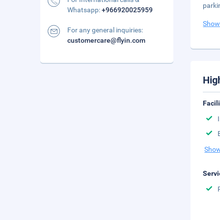
parki
Whatsapp:
+966920025959
Show
For any general inquiries:
customercare@flyin.com
Hig
Facil
Show
Servi