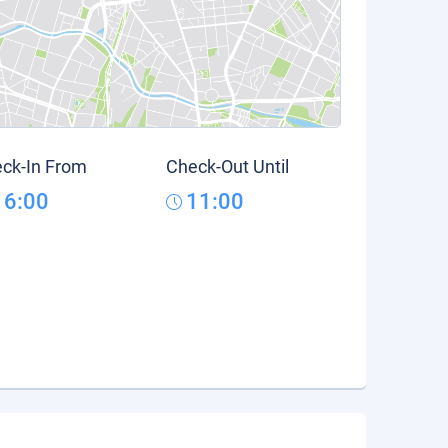
ck-In From
Check-Out Until
16:00
11:00