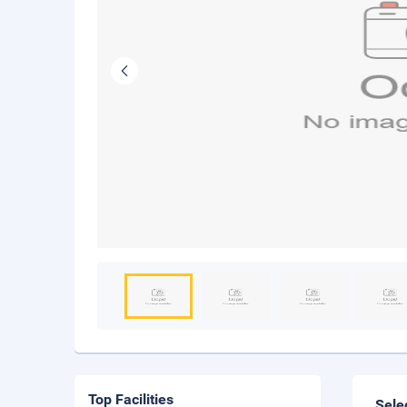
Top Facilities
Sele