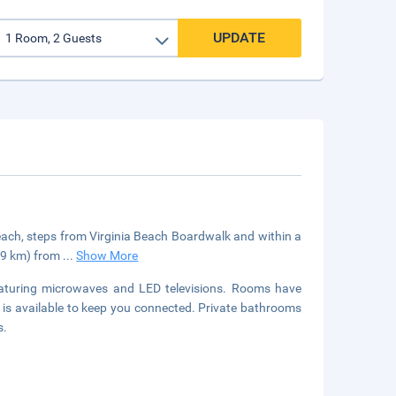
UPDATE
 Beach, steps from Virginia Beach Boardwalk and within a
4.9 km) from
...
Show More
eaturing microwaves and LED televisions. Rooms have
s is available to keep you connected. Private bathrooms
s.