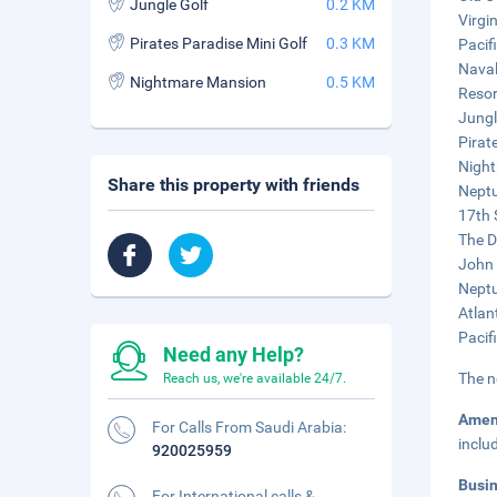
Jungle Golf
0.2 KM
Virgi
Pirates Paradise Mini Golf
0.3 KM
Pacif
Naval
Nightmare Mansion
0.5 KM
Resor
Jungl
Pirat
Night
Share this property with friends
Neptu
17th 
The D
John 
Neptu
Atlan
Pacif
Need any Help?
The n
Reach us, we're available 24/7.
Amen
For Calls From Saudi Arabia:
inclu
920025959
Busi
For International calls &