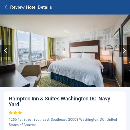
Review Hotel Details
Hampton Inn & Suites Washington DC-Navy
Yard
1265 1st Street Southeast, Southeast, 20003 Washington, DC , United
States of America.