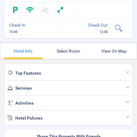
Check In
Check Out
15:00
12:00
Hotel Info
Select Room
View On Map
Top Features
Services
Activities
Hotel Policies
Share This Property With Friends