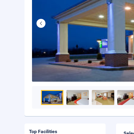
Top Facilities
Sele