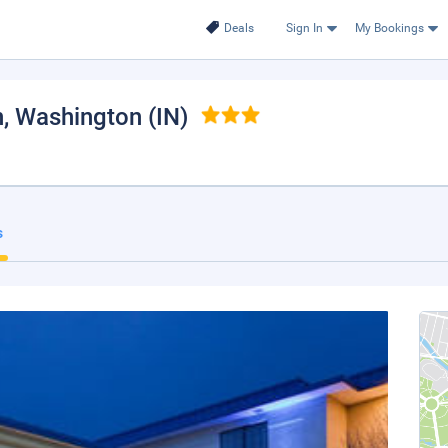
Deals
Sign In
My Bookings
n
, Washington (IN)
s