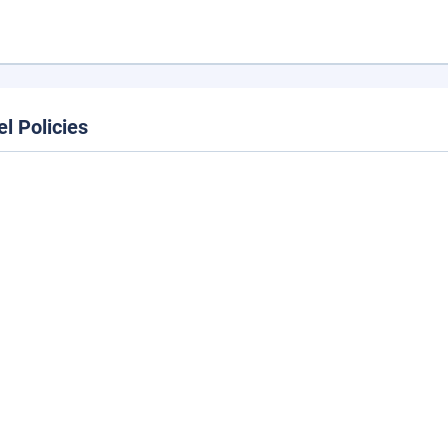
el Policies