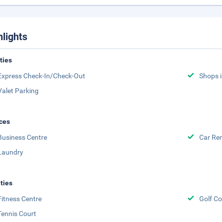
hlights
ities
Express Check-In/Check-Out
Shops i
Valet Parking
ces
Business Centre
Car Ren
Laundry
ities
Fitness Centre
Golf Co
Tennis Court