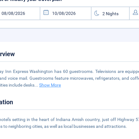
rview
ay Inn Express Washington has 60 guestrooms. Televisions are equippe
 and voice mail. Guestrooms feature microwaves, refrigerators, and coff
ties include desks
...
Show More
ation
hotel's setting in the heart of Indiana Amish country, just off Highway 
s to neighboring cities, as well as local businesses and attractions.