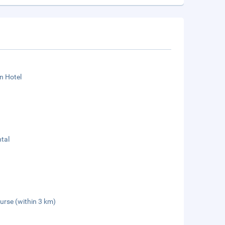
n Hotel
tal
urse (within 3 km)