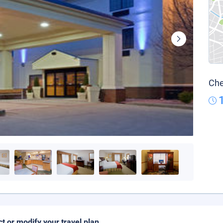
Che
ct or modify your travel plan