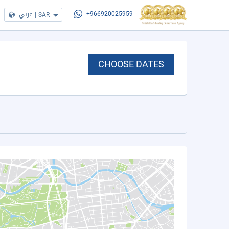
عربي
|
SAR
+966920025959
CHOOSE DATES