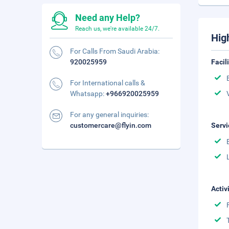
Need any Help?
Reach us, we're available 24/7.
Hig
For Calls From Saudi Arabia:
920025959
Facil
For International calls &
Whatsapp:
+966920025959
For any general inquiries:
customercare@flyin.com
Servi
Activ