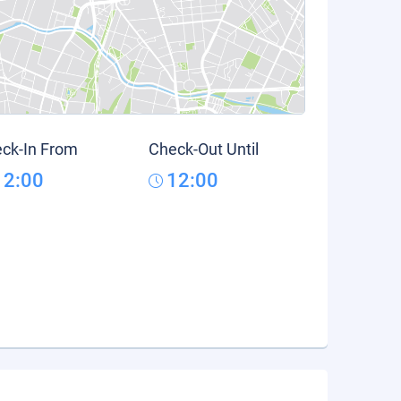
ck-In From
Check-Out Until
12:00
12:00