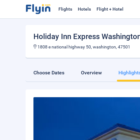
Flights
Hotels
Flight + Hotel
Holiday Inn Express Washingto
1808 e national highway 50, washington, 47501
Choose Dates
Overview
Highlight