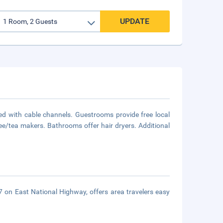
UPDATE
d with cable channels. Guestrooms provide free local
ee/tea makers. Bathrooms offer hair dryers. Additional
57 on East National Highway, offers area travelers easy