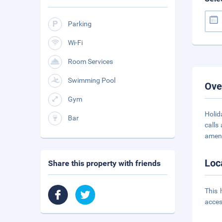
Parking
Wi-Fi
Room Services
Swimming Pool
Ove
Gym
Holid
Bar
calls
ameni
Loc
Share this property with friends
This 
acces