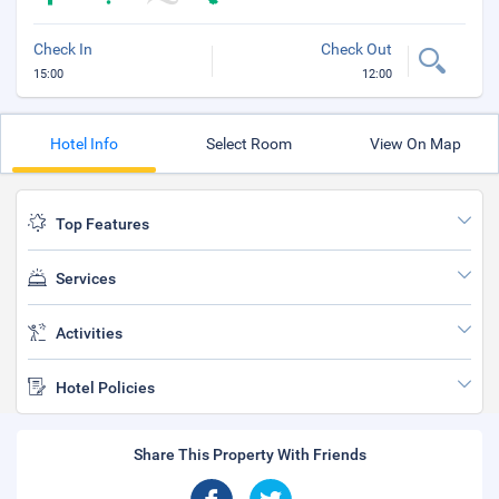
Check In
Check Out
15:00
12:00
Hotel Info
Select Room
View On Map
Top Features
Services
Activities
Hotel Policies
Share This Property With Friends