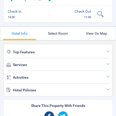
Check In
Check Out
14:00
11:00
Hotel Info
Select Room
View On Map
Top Features
Services
Activities
Hotel Policies
Share This Property With Friends