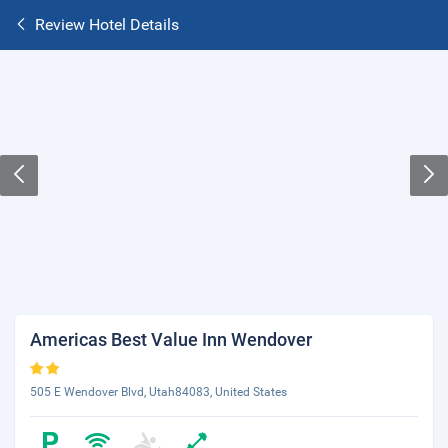
Review Hotel Details
Americas Best Value Inn Wendover
505 E Wendover Blvd, Utah84083, United States