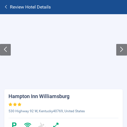
Review Hotel Details
Hampton Inn Williamsburg
530 Highway 92 W, Kentucky40769, United States