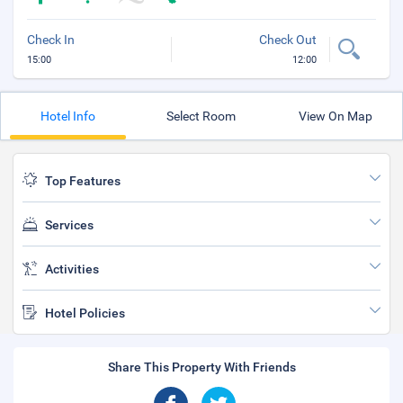
Check In
Check Out
15:00
12:00
Hotel Info
Select Room
View On Map
Top Features
Services
Activities
Hotel Policies
Share This Property With Friends