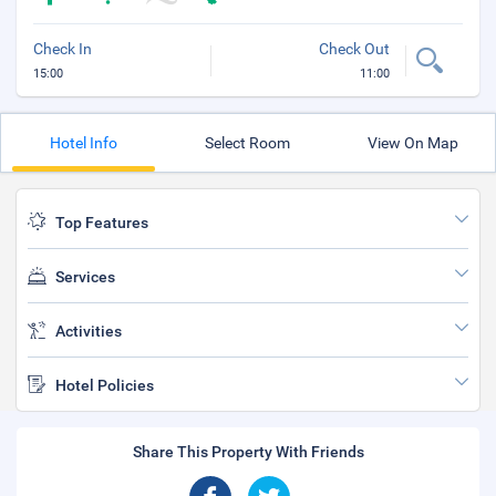
Check In
Check Out
15:00
11:00
Hotel Info
Select Room
View On Map
Top Features
Services
Activities
Hotel Policies
Share This Property With Friends