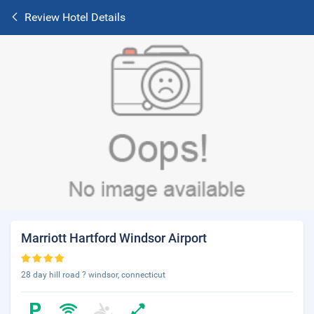
Review Hotel Details
Marriott Hartford Windsor Airport
28 day hill road ? windsor, connecticut