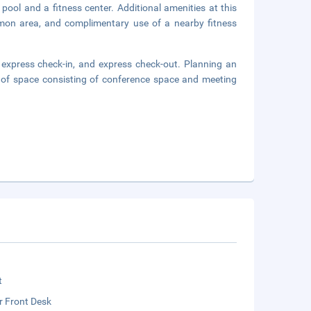
pool and a fitness center. Additional amenities at this
ommon area, and complimentary use of a nearby fitness
 express check-in, and express check-out. Planning an
 of space consisting of conference space and meeting
t
r Front Desk