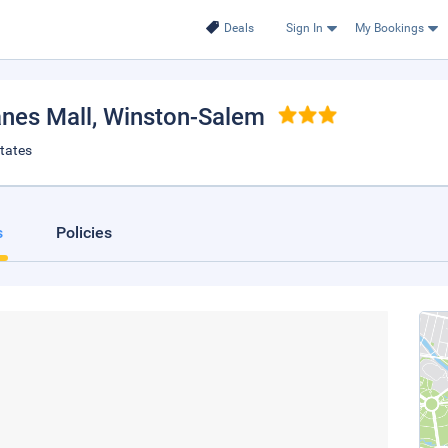
Deals
Sign In
My Bookings
nes Mall
, Winston-Salem
tates
s
Policies