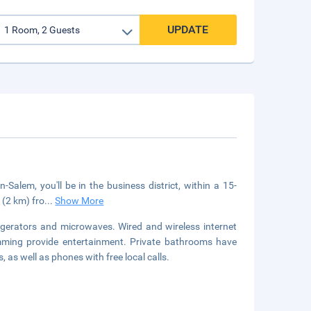
UPDATE
alem, you'll be in the business district, within a 15-
 (2 km) fro
...
Show More
igerators and microwaves. Wired and wireless internet
amming provide entertainment. Private bathrooms have
 as well as phones with free local calls.