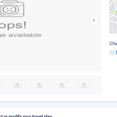
Che
ct or modify your travel plan