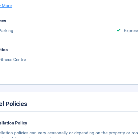
 More
ces
Parking
Expres
ities
Fitness Centre
el Policies
llation Policy
llation policies can vary seasonally or depending on the property or roo