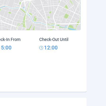
ck-In From
Check-Out Until
15:00
12:00