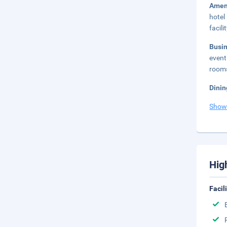
Amen
hotel
facilit
Busi
event
rooms
Dinin
Show
Hig
Facil