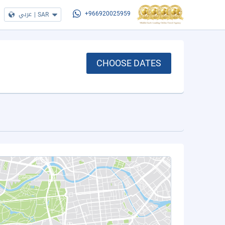
عربي
|
SAR
+966920025959
CHOOSE DATES