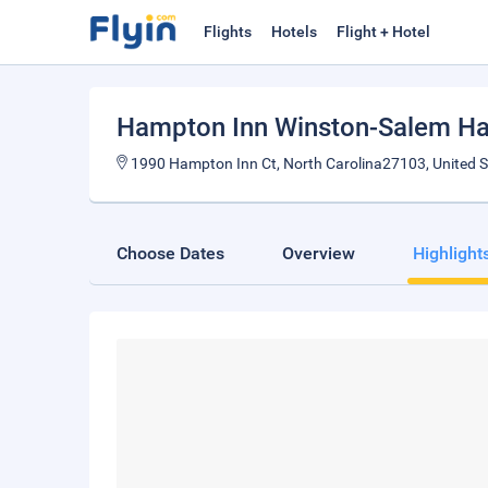
Flights
Hotels
Flight + Hotel
Hampton Inn Winston-Salem Ha
1990 Hampton Inn Ct, North Carolina27103, United S
Choose Dates
Overview
Highlight