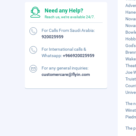
Adven
Need any Help?
Hanes
Reach us, we're available 24/7.
Novan
Novan
For Calls From Saudi Arabia:
Bowle
920025959
Hobby
God's
For International calls &
Brenn
Whatsapp:
+966920025959
Wake 
Theat
For any general inquiries:
Joe W
customercare@flyin.com
Truis
Count
Unive
The n
Winst
Piedm
The p