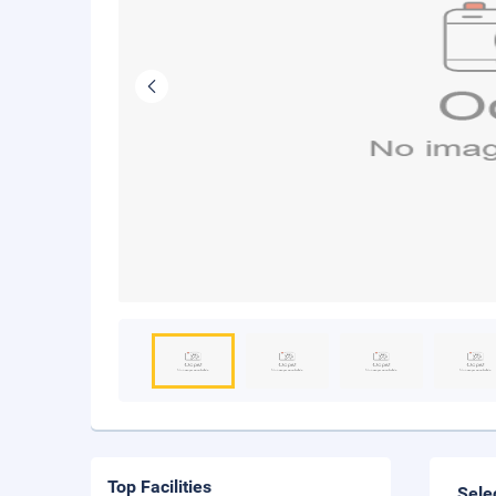
Top Facilities
Sele