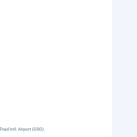
iad Intl. Airport (GSO).