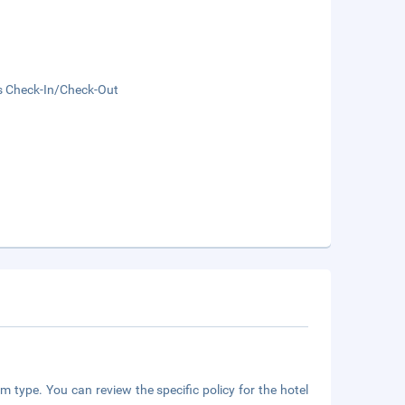
s Check-In/Check-Out
m type. You can review the specific policy for the hotel