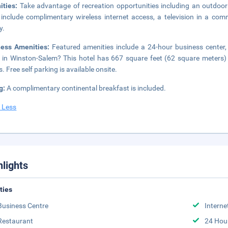
ities:
Take advantage of recreation opportunities including an outdoor 
 include complimentary wireless internet access, a television in a c
y.
ness Amenities:
Featured amenities include a 24-hour business center,
 in Winston-Salem? This hotel has 667 square feet (62 square meters)
. Free self parking is available onsite.
g:
A complimentary continental breakfast is included.
 Less
hlights
ities
Business Centre
Interne
Restaurant
24 Hou