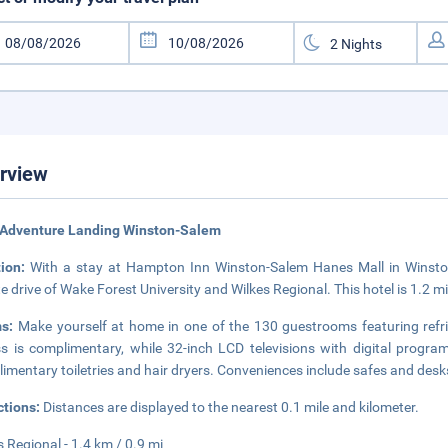
rview
 Adventure Landing Winston-Salem
tion:
With a stay at Hampton Inn Winston-Salem Hanes Mall in Winston-S
e drive of Wake Forest University and Wilkes Regional. This hotel is 1.2 mi
ms:
Make yourself at home in one of the 130 guestrooms featuring refr
s is complimentary, while 32-inch LCD televisions with digital progr
imentary toiletries and hair dryers. Conveniences include safes and desks,
ctions:
Distances are displayed to the nearest 0.1 mile and kilometer.
s Regional - 1.4 km / 0.9 mi