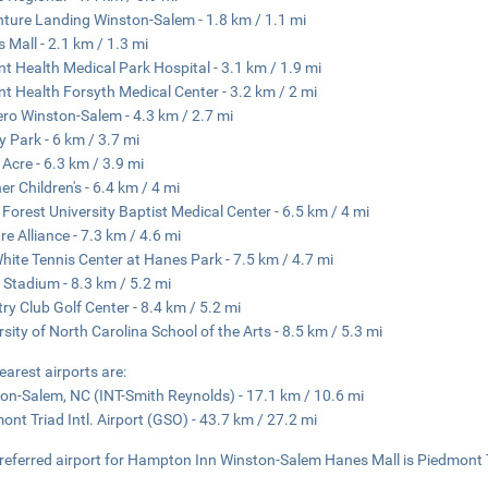
ture Landing Winston-Salem - 1.8 km / 1.1 mi
 Mall - 2.1 km / 1.3 mi
t Health Medical Park Hospital - 3.1 km / 1.9 mi
t Health Forsyth Medical Center - 3.2 km / 2 mi
ro Winston-Salem - 4.3 km / 2.7 mi
 Park - 6 km / 3.7 mi
 Acre - 6.3 km / 3.9 mi
er Children's - 6.4 km / 4 mi
Forest University Baptist Medical Center - 6.5 km / 4 mi
re Alliance - 7.3 km / 4.6 mi
hite Tennis Center at Hanes Park - 7.5 km / 4.7 mi
t Stadium - 8.3 km / 5.2 mi
ry Club Golf Center - 8.4 km / 5.2 mi
rsity of North Carolina School of the Arts - 8.5 km / 5.3 mi
earest airports are:
on-Salem, NC (INT-Smith Reynolds) - 17.1 km / 10.6 mi
ont Triad Intl. Airport (GSO) - 43.7 km / 27.2 mi
referred airport for Hampton Inn Winston-Salem Hanes Mall is Piedmont Tr