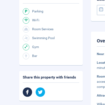
Parking
Wi-Fi
Room Services
Swimming Pool
Ove
Gym
Near
Bar
Loca
minut
Roo
Share this property with friends
acces
compl
Attra
Wilke