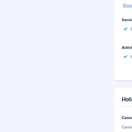
Show
Servi
Activ
Hot
Cance
Cance