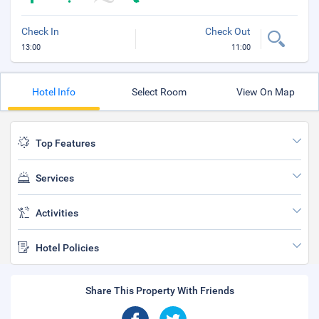
Check In
Check Out
13:00
11:00
Hotel Info
Select Room
View On Map
Top Features
Services
Activities
Hotel Policies
Share This Property With Friends