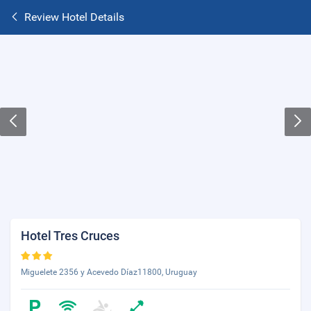
Review Hotel Details
Hotel Tres Cruces
Miguelete 2356 y Acevedo Díaz11800, Uruguay