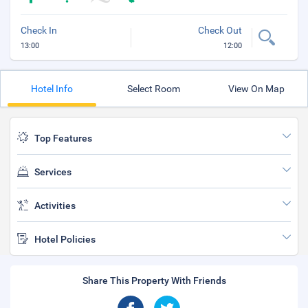
Check In
Check Out
13:00
12:00
Hotel Info
Select Room
View On Map
Top Features
Services
Activities
Hotel Policies
Share This Property With Friends