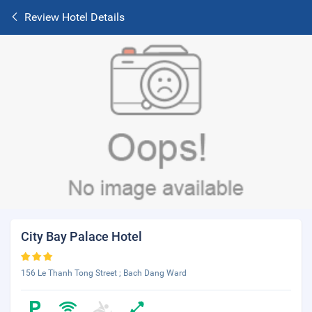
Review Hotel Details
City Bay Palace Hotel
156 Le Thanh Tong Street ; Bach Dang Ward