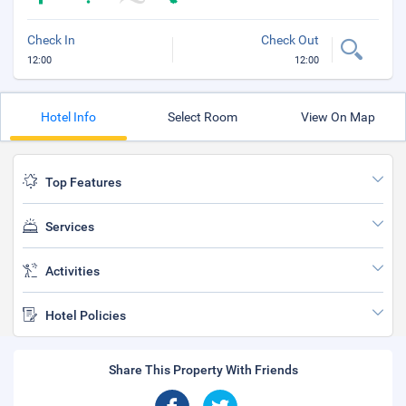
Check In
Check Out
12:00
12:00
Hotel Info
Select Room
View On Map
Top Features
Services
Activities
Hotel Policies
Share This Property With Friends