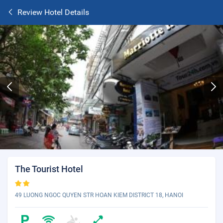
Review Hotel Details
The Tourist Hotel
49 LUONG NGOC QUYEN STR HOAN KIEM DISTRICT 18, HANOI