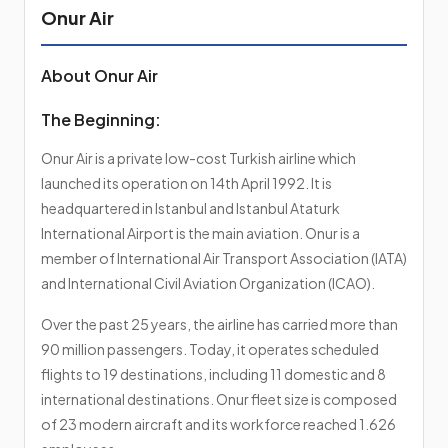
Onur Air
About Onur Air
The Beginning:
Onur Air is a private low-cost Turkish airline which
launched its operation on 14th April 1992. It is
headquartered in Istanbul and Istanbul Ataturk
International Airport is the main aviation. Onur is a
member of International Air Transport Association (IATA)
and International Civil Aviation Organization (ICAO).
Over the past 25 years, the airline has carried more than
90 million passengers. Today, it operates scheduled
flights to 19 destinations, including 11 domestic and 8
international destinations. Onur fleet size is composed
of 23 modern aircraft and its workforce reached 1.626