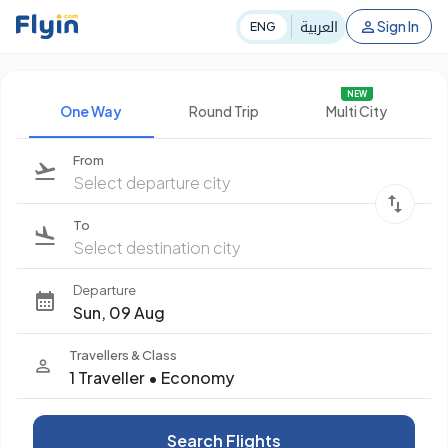
العربية
Sign In
ENG
NEW
One Way
Round Trip
Multi City
From
Select departure city
To
Select destination city
Departure
Sun, 09 Aug
Travellers & Class
1 Traveller
•
Economy
Search Flights