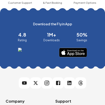
Customer Support
& Fast Booking
Payment Options
Download the Flyin App
4.8
1M+
50%
Rating
Downloads
Savings
Company
Support