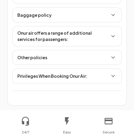
Baggage policy
Onur air offers a range of additional
services for passengers:
Other policies
Privileges When Booking Onur Air:
24/7
Easy
Secure