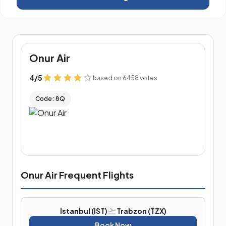
Onur Air
4
/
5
based on 6458 votes
Code: 8Q
Onur Air Frequent Flights
Istanbul (IST)
Trabzon (TZX)
Book Now