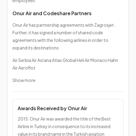
employees.
Onur Air and Codeshare Partners
Onur Air has partnership agreements with Zagrosjet.
Further, it has signed a number of shared code
agreements with the following airlines in order to
expand its destinations:
Air Serbia Air Astana Atlas Global Heli Air Monaco Hahn
Air Aeroflot
Show more
Awards Received by Onur Air
2015: Onur Air was awarded the title of the Best
Airline in Turkey in consequence to its increased
value in its brand name in the Turkish aviation