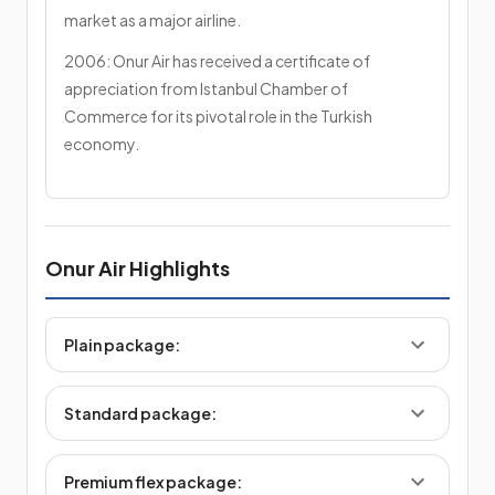
market as a major airline.
2006: Onur Air has received a certificate of
appreciation from Istanbul Chamber of
Commerce for its pivotal role in the Turkish
economy.
Onur Air Highlights
Plain package:
Standard package:
Premium flex package: