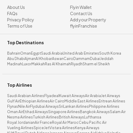
About Us
Flyin Wallet
FAQs
Contact Us
Privacy Policy
Add your Property
Terms of Use
flyinFranchise
Top Destinations
Bahrain
Oman
Egypt
Saudi Arabia
United Arab Emirates
South Korea
Abu Dhabi
Ajman
Al Khobar
Aswan
Cairo
Dammam
Dubai
Jeddah
Madinah
Luxor
Makkah
Ras Al Khaimah
Riyadh
Sharm el Sheikh
Top Airlines
Saudi Arabian Airlines
Flyadeal
Kuwait Airways
Air Arabia
Jet Airways
Gulf Air
Ethiopian Airlines
Air Cairo
Middle East Airlines
Eritrean Airlines
Flynas
Nile Air
Flydubai Airways
SriLankan Airlines
Philippine Airlines
Oman Air
Etihad Airways
Singapore Airlines
Bangkok Airways
Salam Air
Nesma Airlines
Turkish Airlines
British Airways
Lufthansa
Royal Jordanian
Air France
Royal Air Maroc
Cebu Pacific Air
Vueling Airlines
SpiceJet
Vistara Airlines
Kenya Airways