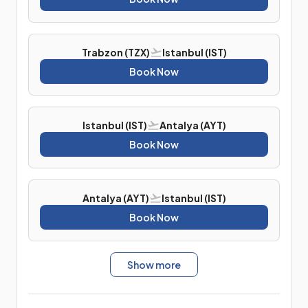
Trabzon (TZX)
Istanbul (IST)
Book Now
Istanbul (IST)
Antalya (AYT)
Book Now
Antalya (AYT)
Istanbul (IST)
Book Now
Show more