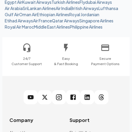
Egypt Air
Kuwait Airways
Turkish Airlines
Flydubai Airways
Air Arabia
SriLankan Airlines
Air India
British Airways
Lufthansa
Gulf Air
Oman Air
Ethiopian Airlines
Royal Jordanian
Etihad Airways
Air France
Qatar Airways
Singapore Airlines
Royal Air Maroc
Middle East Airlines
Philippine Airlines
24/7
Easy
Secure
Customer Support
& Fast Booking
Payment Options
Company
Support