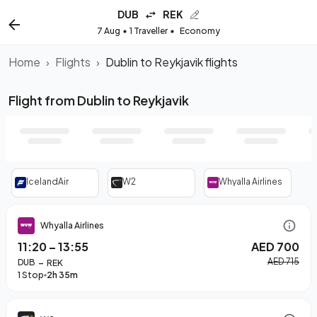
DUB
REK
7 Aug
1 Traveller
Economy
Home
›
Flights
›
Dublin to Reykjavik flights
Flight from Dublin to Reykjavik
IcelandAir
W2
Whyalla Airlines
Whyalla Airlines
11:20
–
13:55
AED 700
–
AED 715
DUB
REK
1 Stop
2h 35m