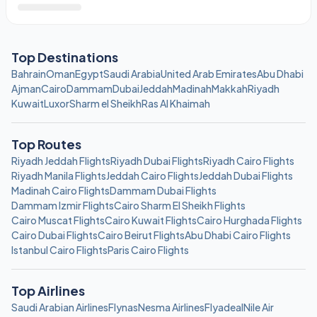
Top Destinations
Bahrain
Oman
Egypt
Saudi Arabia
United Arab Emirates
Abu Dhabi
Ajman
Cairo
Dammam
Dubai
Jeddah
Madinah
Makkah
Riyadh
Kuwait
Luxor
Sharm el Sheikh
Ras Al Khaimah
Top Routes
Riyadh Jeddah Flights
Riyadh Dubai Flights
Riyadh Cairo Flights
Riyadh Manila Flights
Jeddah Cairo Flights
Jeddah Dubai Flights
Madinah Cairo Flights
Dammam Dubai Flights
Dammam Izmir Flights
Cairo Sharm El Sheikh Flights
Cairo Muscat Flights
Cairo Kuwait Flights
Cairo Hurghada Flights
Cairo Dubai Flights
Cairo Beirut Flights
Abu Dhabi Cairo Flights
Istanbul Cairo Flights
Paris Cairo Flights
Top Airlines
Saudi Arabian Airlines
Flynas
Nesma Airlines
Flyadeal
Nile Air