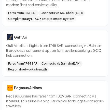
modern fleet and service quality.
Fares from 1156 SAR
Connects via Abu Dhabi (AUH)
Complimentary E-BOX entertainment system
Gulf Air
Gulf Air offers flights from 1745 SAR, connecting via Bahrain.
It provides a convenient option for travellers seeking a GCC
hub connection.
Fares from 1745 SAR
Connects via Bahrain (BAH)
Regional network strength
Pegasus Airlines
Pegasus Airlines has fares from 1029 SAR, connecting via
Istanbul. This airline is a popular choice for budget-conscious
travellers.