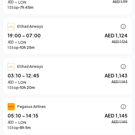
–
AED 1,119
JED
LON
1 Stop
7h 45m
Etihad Airways
19:00
–
07:00
AED 1,124
–
AED 1,124
JED
LON
1 Stop
10h 25m
Etihad Airways
03:10
–
12:45
AED 1,143
–
AED 1,143
JED
LON
1 Stop
10h 20m
Pegasus Airlines
05:10
–
14:15
AED 1,145
–
AED 1,145
JED
LON
1 Stop
8h 5m