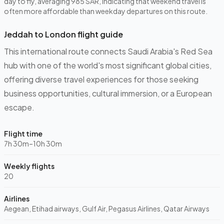
day to fly, averaging 985 SAR, indicating that weekend travel is
often more affordable than weekday departures on this route.
Jeddah to London flight guide
This international route connects Saudi Arabia's Red Sea
hub with one of the world's most significant global cities,
offering diverse travel experiences for those seeking
business opportunities, cultural immersion, or a European
escape.
Flight time
7h 30m–10h 30m
Weekly flights
20
Airlines
Aegean, Etihad airways, Gulf Air, Pegasus Airlines, Qatar Airways