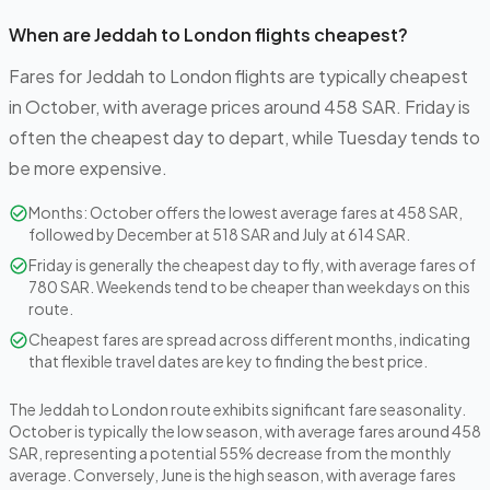
When are Jeddah to London flights cheapest?
Fares for Jeddah to London flights are typically cheapest
in October, with average prices around 458 SAR. Friday is
often the cheapest day to depart, while Tuesday tends to
be more expensive.
Months: October offers the lowest average fares at 458 SAR,
followed by December at 518 SAR and July at 614 SAR.
Friday is generally the cheapest day to fly, with average fares of
780 SAR. Weekends tend to be cheaper than weekdays on this
route.
Cheapest fares are spread across different months, indicating
that flexible travel dates are key to finding the best price.
The Jeddah to London route exhibits significant fare seasonality.
October is typically the low season, with average fares around 458
SAR, representing a potential 55% decrease from the monthly
average. Conversely, June is the high season, with average fares