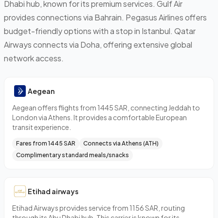
Dhabi hub, known for its premium services. Gulf Air
provides connections via Bahrain. Pegasus Airlines offers
budget-friendly options with a stop in Istanbul. Qatar
Airways connects via Doha, offering extensive global
network access.
Aegean
Aegean offers flights from 1445 SAR, connecting Jeddah to
London via Athens. It provides a comfortable European
transit experience.
Fares from 1445 SAR
Connects via Athens (ATH)
Complimentary standard meals/snacks
Etihad airways
Etihad Airways provides service from 1156 SAR, routing
through its Abu Dhabi hub. This carrier is known for its