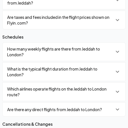
from Jeddah?
Are taxes and fees included in the flight prices shown on
Flyin.com?
Schedules
How many weekly flights are there from Jeddah to
London?
What is the typical flight duration from Jeddah to
London?
Which airlines operate flights on the Jeddah to London
route?
Are there any direct flights from Jeddah to London?
Cancellations & Changes