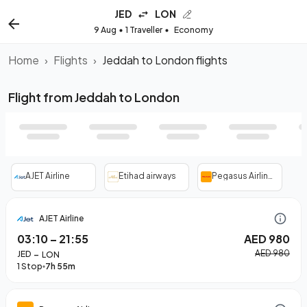
JED
LON
9 Aug
1 Traveller
Economy
Home
›
Flights
›
Jeddah to London flights
Flight from Jeddah to London
AJET Airline
Etihad airways
Pegasus Airlines
AJET Airline
03:10
–
21:55
AED 980
–
AED 980
JED
LON
1 Stop
7h 55m