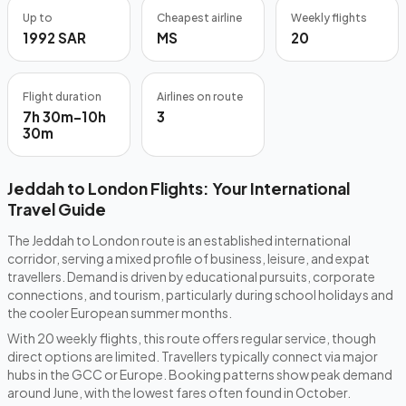
Up to
Cheapest airline
Weekly flights
1992 SAR
MS
20
Flight duration
Airlines on route
7h 30m–10h
3
30m
Jeddah to London Flights: Your International
Travel Guide
The Jeddah to London route is an established international
corridor, serving a mixed profile of business, leisure, and expat
travellers. Demand is driven by educational pursuits, corporate
connections, and tourism, particularly during school holidays and
the cooler European summer months.
With 20 weekly flights, this route offers regular service, though
direct options are limited. Travellers typically connect via major
hubs in the GCC or Europe. Booking patterns show peak demand
around June, with the lowest fares often found in October.