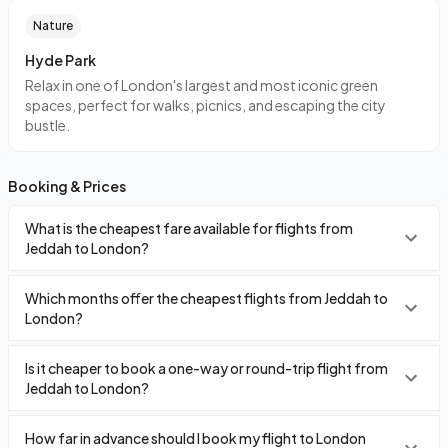
Nature
Hyde Park
Relax in one of London's largest and most iconic green
spaces, perfect for walks, picnics, and escaping the city
bustle.
Booking & Prices
What is the cheapest fare available for flights from
Jeddah to London?
Which months offer the cheapest flights from Jeddah to
London?
Is it cheaper to book a one-way or round-trip flight from
Jeddah to London?
How far in advance should I book my flight to London