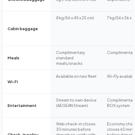
8 kg (56 x 45 x 25 cm)
7 kg (56 x 36 x 
Cabin baggage
Complimentary
Complimentar
Meals
standard
meals/snacks
Available on neo fleet
Wi-Fly availabl
Wi-Fi
Stream to own device
Complimentary
Entertainment
(AEGEAN Stream)
BOX system
Web check-in closes
Economy chec
30 minutes before
closes 60 min
Check-in policy
departure; verify with
before departu