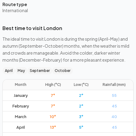
Route type
International
Best time to visit London
The ideal time to visit London is during the spring (April-May) and
autumn (September-October) months, when the weather is mild
and crowds are manageable. Avoid the colder, darker winter
months (December-February) for a more pleasant experience.
April
May
September
October
Month
High (°C)
Low (°C)
Rainfall (mm)
January
7
°
2
°
55
February
7
°
2
°
45
March
10
°
3
°
40
April
13
°
5
°
45