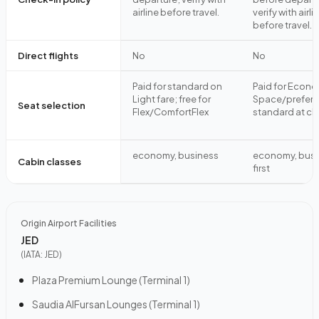
airline before travel.
verify with airli
before travel.
Direct flights
No
No
Paid for standard on
Paid for Econ
Light fare; free for
Space/preferre
Seat selection
Flex/ComfortFlex
standard at ch
economy, business
economy, busi
Cabin classes
first
Origin Airport Facilities
JED
(IATA:
JED
)
Plaza Premium Lounge (Terminal 1)
Saudia AlFursan Lounges (Terminal 1)