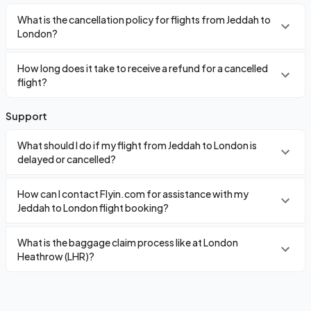
What is the cancellation policy for flights from Jeddah to
London?
How long does it take to receive a refund for a cancelled
flight?
Support
What should I do if my flight from Jeddah to London is
delayed or cancelled?
How can I contact Flyin.com for assistance with my
Jeddah to London flight booking?
What is the baggage claim process like at London
Heathrow (LHR)?