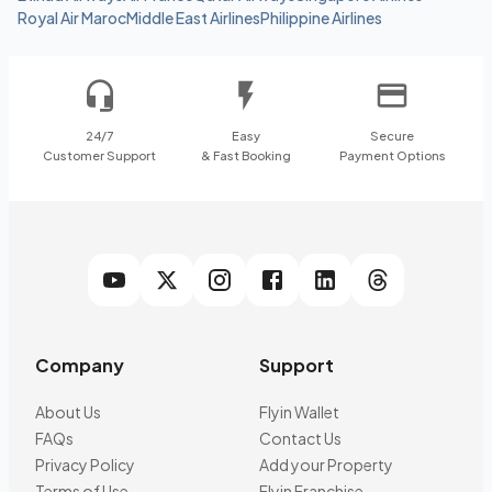
Royal Air Maroc
Middle East Airlines
Philippine Airlines
24/7
Easy
Secure
Customer Support
& Fast Booking
Payment Options
Company
Support
About Us
Flyin Wallet
FAQs
Contact Us
Privacy Policy
Add your Property
Terms of Use
Flyin Franchise