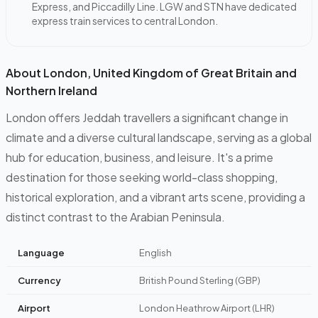
Express, and Piccadilly Line. LGW and STN have dedicated
express train services to central London.
About London, United Kingdom of Great Britain and
Northern Ireland
London offers Jeddah travellers a significant change in
climate and a diverse cultural landscape, serving as a global
hub for education, business, and leisure. It's a prime
destination for those seeking world-class shopping,
historical exploration, and a vibrant arts scene, providing a
distinct contrast to the Arabian Peninsula.
Language
English
Currency
British Pound Sterling (GBP)
Airport
London Heathrow Airport (LHR)