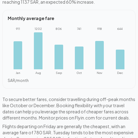
reaching 1137 SAR, an expected 60% increase.
Monthly average fare
911
1202
806
741
918
644
Jan
Aug
Sep
Oct
Nov
Dec
SAR/month
To secure better fares, consider travelling during off-peak months
like October or December. Booking flexibility with your travel
dates can help you leverage the spread of cheaper fares across
different months. Monitor prices on Flyin.com for current deals.
Flights departing on Friday are generally the cheapest, with an
average fare of 780 SAR. Tuesday tends to be the most expensive