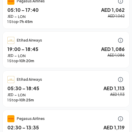
Pegasus Airlines
05:10
–
17:40
AED 1,062
–
AED 1,062
JED
LON
1 Stop
7h 45m
Etihad Airways
19:00
–
18:45
AED 1,086
–
AED 1,086
JED
LON
1 Stop
10h 20m
Etihad Airways
05:30
–
18:45
AED 1,113
–
AED 1,113
JED
LON
1 Stop
10h 25m
Pegasus Airlines
02:30
–
13:35
AED 1,119