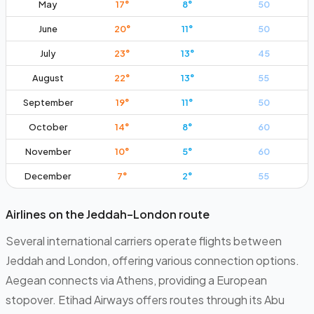
May
17
°
8
°
50
June
20
°
11
°
50
July
23
°
13
°
45
August
22
°
13
°
55
September
19
°
11
°
50
October
14
°
8
°
60
November
10
°
5
°
60
December
7
°
2
°
55
Airlines on the Jeddah–London route
Several international carriers operate flights between
Jeddah and London, offering various connection options.
Aegean connects via Athens, providing a European
stopover. Etihad Airways offers routes through its Abu