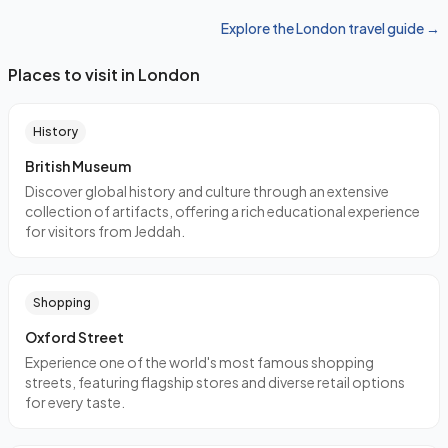
Explore the London travel guide →
Places to visit in London
History
British Museum
Discover global history and culture through an extensive
collection of artifacts, offering a rich educational experience
for visitors from Jeddah.
Shopping
Oxford Street
Experience one of the world's most famous shopping
streets, featuring flagship stores and diverse retail options
for every taste.