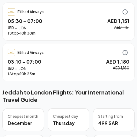
Etihad Airways
05:30
–
07:00
AED 1,151
–
AED 1,151
JED
LON
1 Stop
10h 30m
Etihad Airways
03:10
–
07:00
AED 1,180
–
AED 1,180
JED
LON
1 Stop
10h 25m
Jeddah to London Flights: Your International
Travel Guide
Cheapest month
Cheapest day
Starting from
December
Thursday
499 SAR