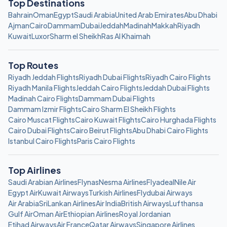
Top Destinations
Bahrain
Oman
Egypt
Saudi Arabia
United Arab Emirates
Abu Dhabi
Ajman
Cairo
Dammam
Dubai
Jeddah
Madinah
Makkah
Riyadh
Kuwait
Luxor
Sharm el Sheikh
Ras Al Khaimah
Top Routes
Riyadh Jeddah Flights
Riyadh Dubai Flights
Riyadh Cairo Flights
Riyadh Manila Flights
Jeddah Cairo Flights
Jeddah Dubai Flights
Madinah Cairo Flights
Dammam Dubai Flights
Dammam Izmir Flights
Cairo Sharm El Sheikh Flights
Cairo Muscat Flights
Cairo Kuwait Flights
Cairo Hurghada Flights
Cairo Dubai Flights
Cairo Beirut Flights
Abu Dhabi Cairo Flights
Istanbul Cairo Flights
Paris Cairo Flights
Top Airlines
Saudi Arabian Airlines
Flynas
Nesma Airlines
Flyadeal
Nile Air
Egypt Air
Kuwait Airways
Turkish Airlines
Flydubai Airways
Air Arabia
SriLankan Airlines
Air India
British Airways
Lufthansa
Gulf Air
Oman Air
Ethiopian Airlines
Royal Jordanian
Etihad Airways
Air France
Qatar Airways
Singapore Airlines