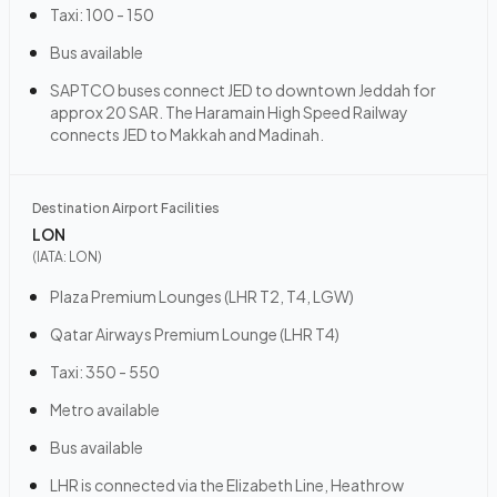
Taxi: 100 - 150
Bus available
SAPTCO buses connect JED to downtown Jeddah for
approx 20 SAR. The Haramain High Speed Railway
connects JED to Makkah and Madinah.
Destination Airport Facilities
LON
(IATA:
LON
)
Plaza Premium Lounges (LHR T2, T4, LGW)
Qatar Airways Premium Lounge (LHR T4)
Taxi: 350 - 550
Metro available
Bus available
LHR is connected via the Elizabeth Line, Heathrow