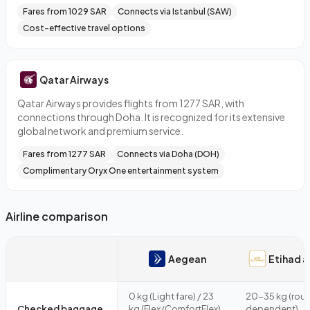
Fares from 1029 SAR
Connects via Istanbul (SAW)
Cost-effective travel options
Qatar Airways
Qatar Airways provides flights from 1277 SAR, with
connections through Doha. It is recognized for its extensive
global network and premium service.
Fares from 1277 SAR
Connects via Doha (DOH)
Complimentary Oryx One entertainment system
Airline comparison
Aegean
Etihad a
0 kg (Light fare) / 23
20-35 kg (rout
Checked baggage
kg (Flex/ComfortFlex)
dependent)