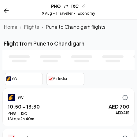
PNQ
IXC
9 Aug
1 Traveller
Economy
Home
›
Flights
›
Pune to Chandigarh flights
Flight from Pune to Chandigarh
9W
Air India
9W
10:50
–
13:30
AED 700
–
AED 715
PNQ
IXC
1 Stop
2h 40m