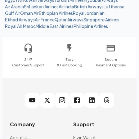
Egypt Air
Kuwait Airways
Turkish Airlines
Flydubai Airways
Air Arabia
SriLankan Airlines
Air India
British Airways
Lufthansa
Gulf Air
Oman Air
Ethiopian Airlines
Royal Jordanian
Etihad Airways
Air France
Qatar Airways
Singapore Airlines
Royal Air Maroc
Middle East Airlines
Philippine Airlines
24/7
Easy
Secure
Customer Support
& Fast Booking
Payment Options
Company
Support
About Us
Flyin Wallet