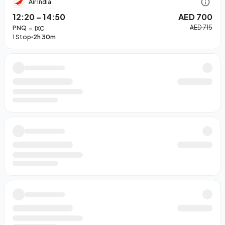
Air India
12:20
–
14:50
AED 700
–
AED 715
PNQ
IXC
1 Stop
2h 30m