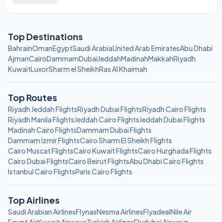
Top Destinations
Bahrain
Oman
Egypt
Saudi Arabia
United Arab Emirates
Abu Dhabi
Ajman
Cairo
Dammam
Dubai
Jeddah
Madinah
Makkah
Riyadh
Kuwait
Luxor
Sharm el Sheikh
Ras Al Khaimah
Top Routes
Riyadh Jeddah Flights
Riyadh Dubai Flights
Riyadh Cairo Flights
Riyadh Manila Flights
Jeddah Cairo Flights
Jeddah Dubai Flights
Madinah Cairo Flights
Dammam Dubai Flights
Dammam Izmir Flights
Cairo Sharm El Sheikh Flights
Cairo Muscat Flights
Cairo Kuwait Flights
Cairo Hurghada Flights
Cairo Dubai Flights
Cairo Beirut Flights
Abu Dhabi Cairo Flights
Istanbul Cairo Flights
Paris Cairo Flights
Top Airlines
Saudi Arabian Airlines
Flynas
Nesma Airlines
Flyadeal
Nile Air