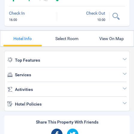
Check In
Check Out
16:00
10:00
Hotel Info
Select Room
View On Map
Top Features
Services
Activities
Hotel Policies
Share This Property With Friends