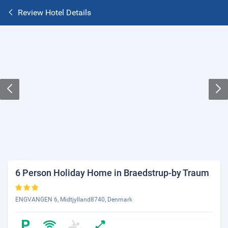
Review Hotel Details
6 Person Holiday Home in Braedstrup-by Traum
ENGVANGEN 6, Midtjylland8740, Denmark