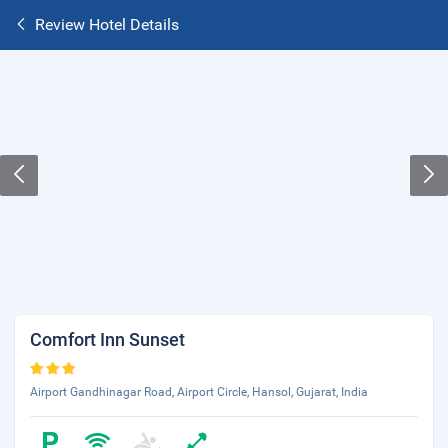
Review Hotel Details
Comfort Inn Sunset
Airport Gandhinagar Road, Airport Circle, Hansol, Gujarat, India