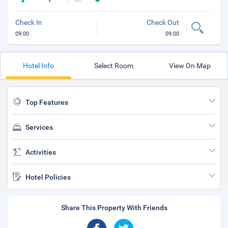
Check In
Check Out
09:00
09:00
Hotel Info
Select Room
View On Map
Top Features
Services
Activities
Hotel Policies
Share This Property With Friends