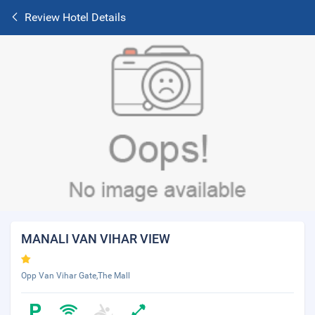
Review Hotel Details
MANALI VAN VIHAR VIEW
Opp Van Vihar Gate,The Mall