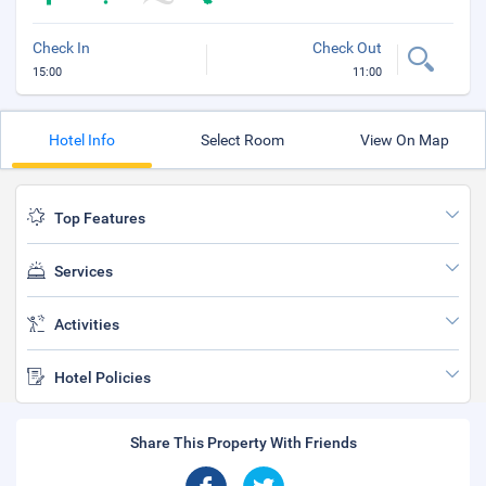
Check In
Check Out
15:00
11:00
Hotel Info
Select Room
View On Map
Top Features
Services
Activities
Hotel Policies
Share This Property With Friends