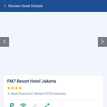
Review Hotel Details
FM7 Resort Hotel Jakarta
Jl. Raya Perancis 67, Banten15125, Indonesia