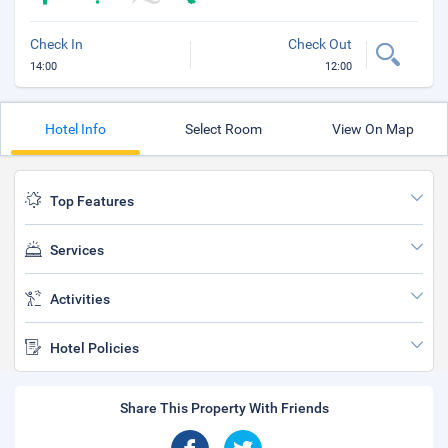
Check In
Check Out
14:00
12:00
Hotel Info
Select Room
View On Map
Top Features
Services
Activities
Hotel Policies
Share This Property With Friends