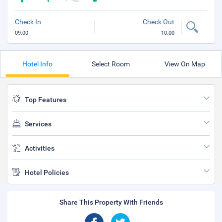
Check In
Check Out
09:00
10:00
Hotel Info
Select Room
View On Map
Top Features
Services
Activities
Hotel Policies
Share This Property With Friends