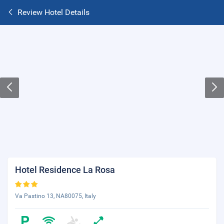
Review Hotel Details
Hotel Residence La Rosa
Va Pastino 13, NA80075, Italy