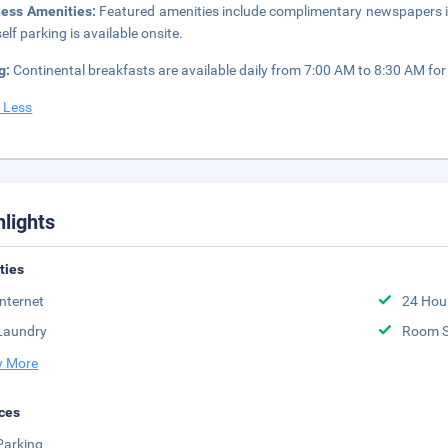
ness Amenities:
Featured amenities include complimentary newspapers in t
elf parking is available onsite.
g:
Continental breakfasts are available daily from 7:00 AM to 8:30 AM for 
 Less
hlights
ities
Internet
24 Hou
Laundry
Room S
 More
ces
Parking