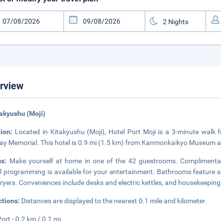
rview
takyushu (Moji)
tion:
Located in Kitakyushu (Moji), Hotel Port Moji is a 3-minute wal
ay Memorial. This hotel is 0.9 mi (1.5 km) from Kanmonkaikyo Museum a
ms:
Make yourself at home in one of the 42 guestrooms. Complimentar
al programming is available for your entertainment. Bathrooms feature 
dryers. Conveniences include desks and electric kettles, and housekeeping 
ctions:
Distances are displayed to the nearest 0.1 mile and kilometer.
Port - 0.2 km / 0.1 mi