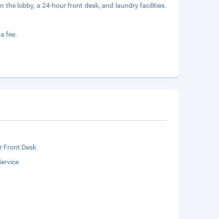
he lobby, a 24-hour front desk, and laundry facilities.
a fee.
r Front Desk
ervice