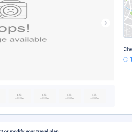
Che
ct or modify your travel plan