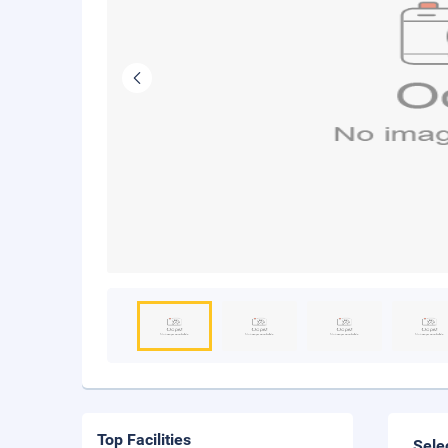
Top Facilities
Sele