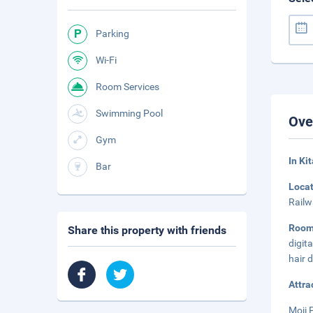
Parking
Wi-Fi
Room Services
Swimming Pool
Ove
Gym
In Ki
Bar
Loca
Railw
Roo
Share this property with friends
digit
hair 
Attra
Moji 