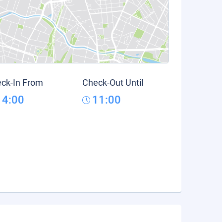
ck-In From
Check-Out Until
14:00
11:00