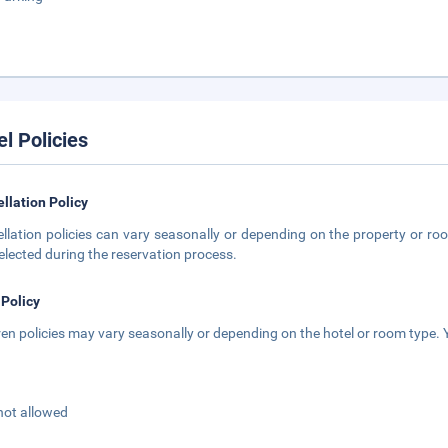
el Policies
llation Policy
llation policies can vary seasonally or depending on the property or roo
elected during the reservation process.
 Policy
ren policies may vary seasonally or depending on the hotel or room type. Y
not allowed