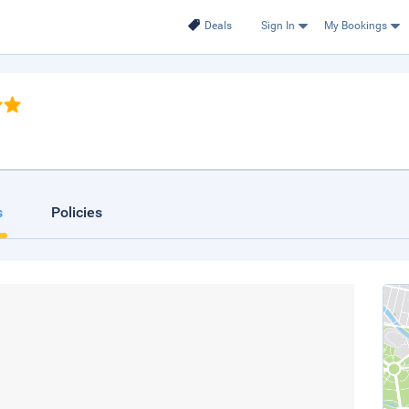
Deals
Sign In
My Bookings
s
Policies