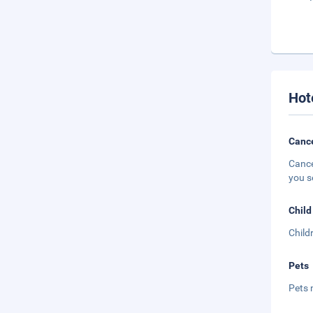
Hot
Cance
Cance
you s
Child
Child
Pets
Pets 