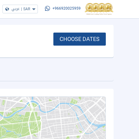
عربي
|
SAR
+966920025959
CHOOSE DATES