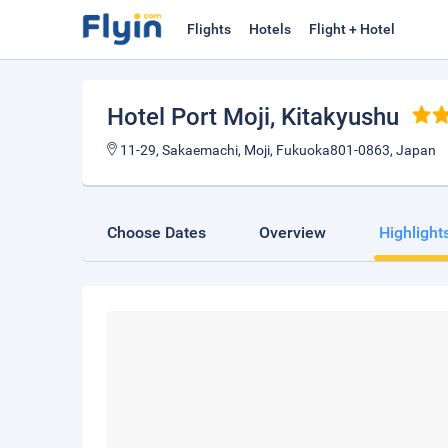
Flights
Hotels
Flight + Hotel
Hotel Port Moji
, Kitakyushu
11-29, Sakaemachi, Moji, Fukuoka801-0863, Japan
Choose Dates
Overview
Highlight