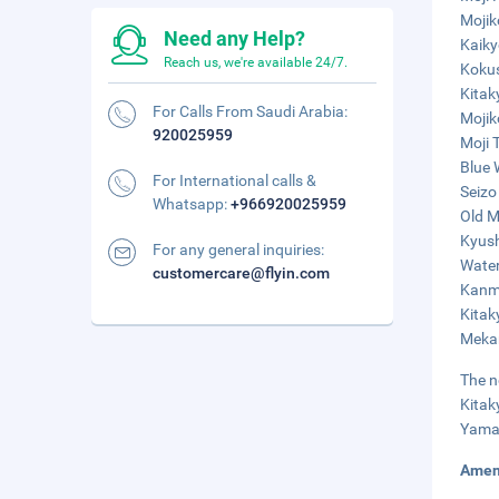
Mojik
Need any Help?
Kaiky
Reach us, we're available 24/7.
Kokus
Kitak
For Calls From Saudi Arabia:
Mojik
920025959
Moji 
Blue 
For International calls &
Seizo
Whatsapp:
+966920025959
Old M
Kyush
For any general inquiries:
Water
customercare@flyin.com
Kanmo
Kitak
Mekar
The n
Kitak
Yamag
Amen