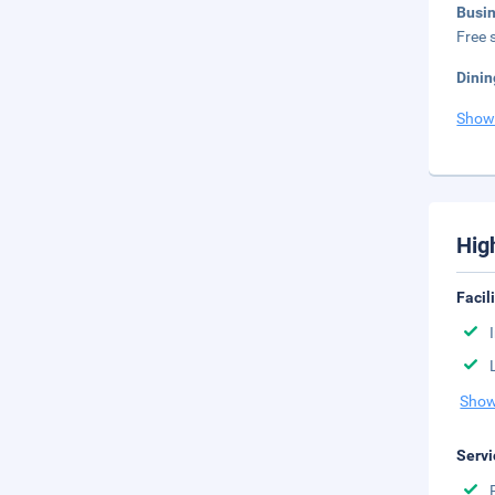
Busi
Free s
Dinin
Show
Hig
Facil
Show
Servi