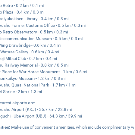
o Retro - 0.2 km / 0.1 mi
o Plaza - 0.4 km / 0.3 mi
aiyukokinen Library - 0.4 km / 0.3 mi
yushu Former Customs Office - 0.5 km / 0.3 mi
o Retro Observatory - 0.5 km / 0.3 mi
Telecommunication Museum - 0.5 km / 0.3 mi
Wing Drawbridge - 0.6 km / 0.4 mi
 Watase Gallery - 0.6 km / 0.4 mi
oji Mitsui Club - 0.7 km / 0.4 mi
u Railway Memorial - 0.8 km / 0.5 mi
 Place for War Horse Monument - 1 km / 0.6 mi
nkaikyo Museum - 1.2 km / 0.8 mi
yushu Quasi-National Park - 1.7 km / 1 mi
i Shrine - 2 km / 1.3 mi
earest airports are:
yushu Airport (KKJ) - 36.7 km / 22.8 mi
uchi - Ube Airport (UBJ) - 64.3 km / 39.9 mi
ities:
Make use of convenient amenities, which include complimentary wi