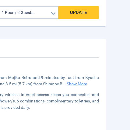
UPDATE
k from Mojiko Retro and 9 minutes by foot from Kyushu
nd 3.5 mi (5.7 km) from Shiranoe B
...
Show More
y wireless internet access keeps you connected, and
shower/tub combinations, complimentary toiletries, and
is provided daily.