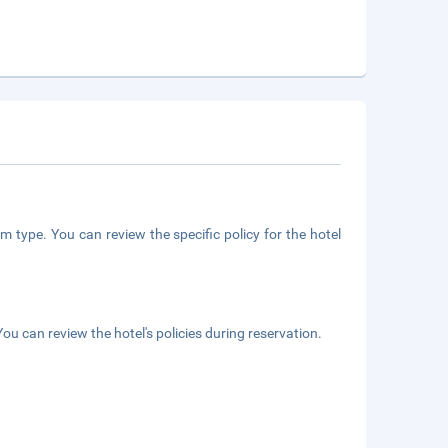
m type. You can review the specific policy for the hotel
ou can review the hotel's policies during reservation.