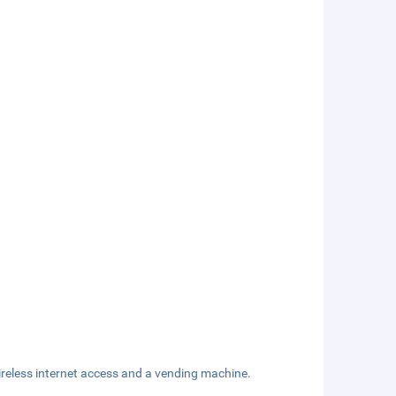
reless internet access and a vending machine.