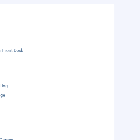
r Front Desk
ting
rge
 Games