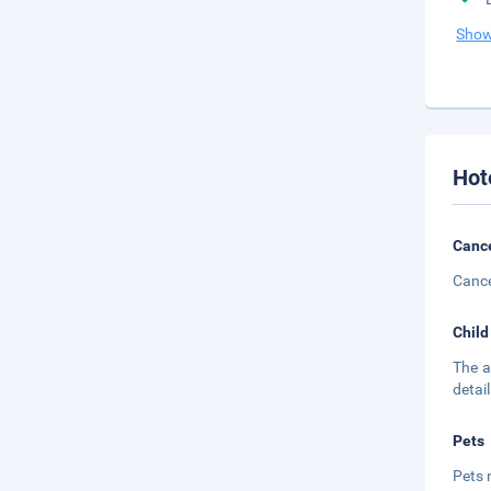
Show
Hot
Cance
Cance
Child
The a
detail
Pets
Pets 