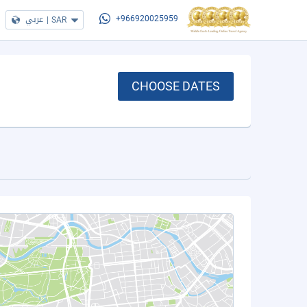
عربي
|
SAR
+966920025959
CHOOSE DATES