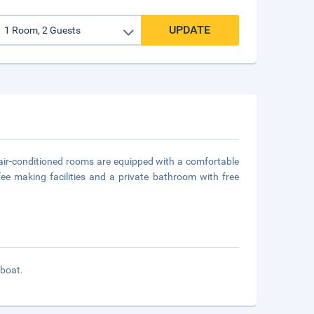
UPDATE
ll air-conditioned rooms are equipped with a comfortable
ee making facilities and a private bathroom with free
 boat.