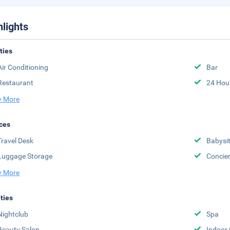
hlights
ities
Air Conditioning
Bar
Restaurant
24 Hou
 More
ces
Travel Desk
Babysit
Luggage Storage
Concie
 More
ities
Nightclub
Spa
Beauty Salon
Indoor