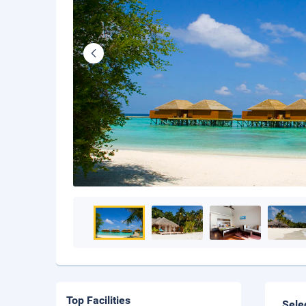
Top Facilities
Sele