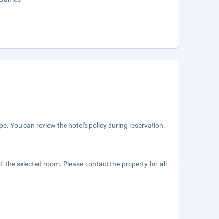
e. You can review the hotel's policy during reservation.
f the selected room. Please contact the property for all