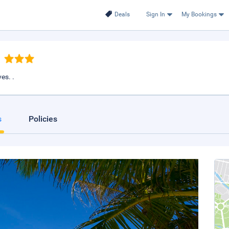
Deals
Sign In
My Bookings
es. .
s
Policies