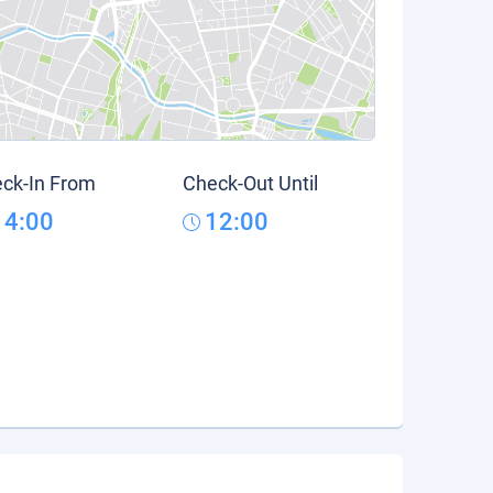
ck-In From
Check-Out Until
14:00
12:00