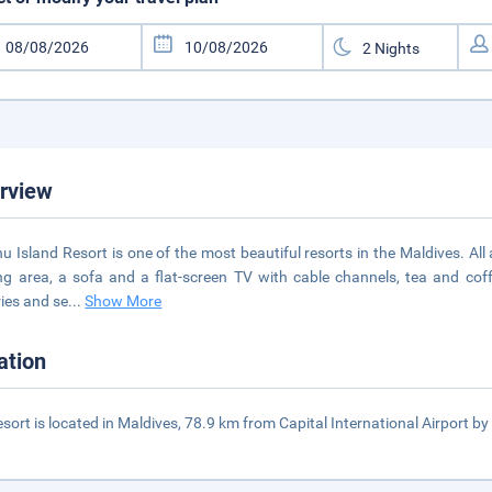
rview
hu Island Resort is one of the most beautiful resorts in the Maldives. A
ng area, a sofa and a flat-screen TV with cable channels, tea and coff
ries and se
...
Show More
ation
esort is located in Maldives, 78.9 km from Capital International Airport by