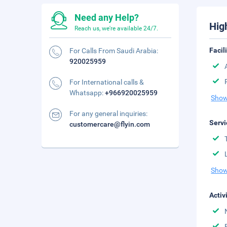
Need any Help?
Hig
Reach us, we're available 24/7.
Facil
For Calls From Saudi Arabia:
920025959
For International calls &
Whatsapp:
+966920025959
Show
For any general inquiries:
Servi
customercare@flyin.com
Show
Activ