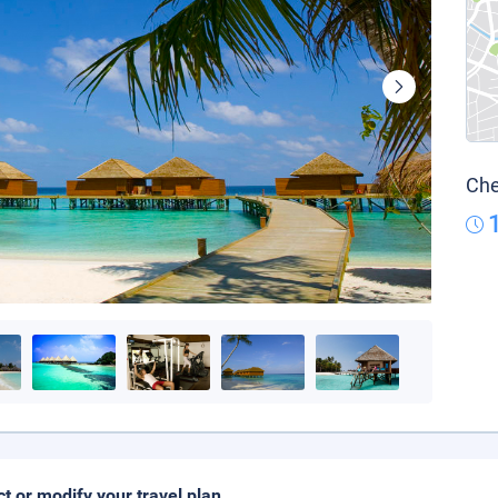
Che
ct or modify your travel plan