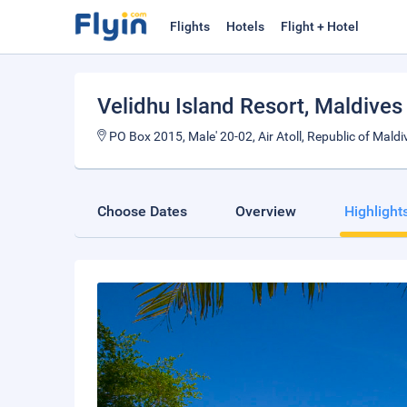
Flights
Hotels
Flight + Hotel
Velidhu Island Resort
, Maldives
PO Box 2015, Male' 20-02, Air Atoll, Republic of Maldiv
Choose Dates
Overview
Highlight