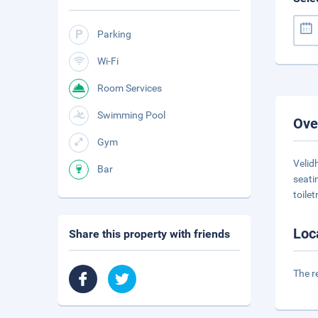
Parking
Wi-Fi
Room Services
Swimming Pool
Ove
Gym
Velid
Bar
seati
toilet
Loc
Share this property with friends
The r