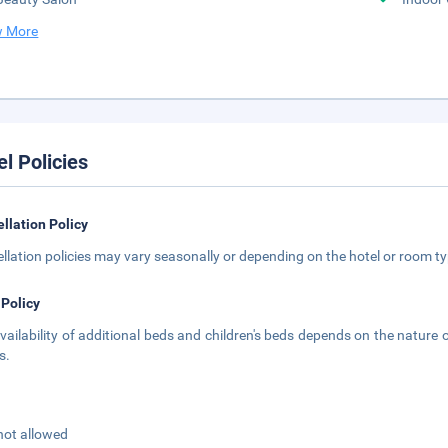
 More
el Policies
llation Policy
llation policies may vary seasonally or depending on the hotel or room typ
 Policy
vailability of additional beds and children's beds depends on the nature o
s.
not allowed