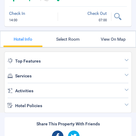
Check In
Check Out
14:00
07:00
Hotel Info
Select Room
View On Map
Top Features
Services
Activities
Hotel Policies
Share This Property With Friends