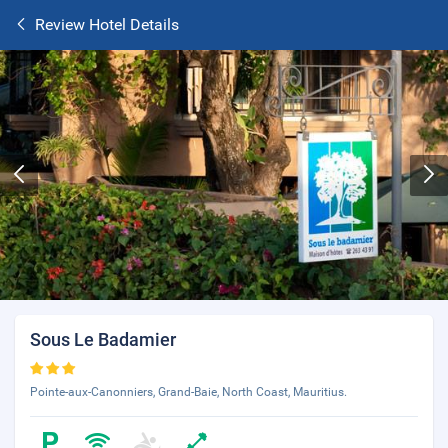
Review Hotel Details
Sous Le Badamier
Pointe-aux-Canonniers, Grand-Baie, North Coast, Mauritius.