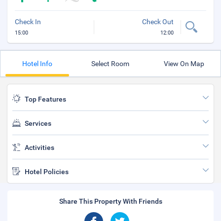
Check In
Check Out
15:00
12:00
Hotel Info
Select Room
View On Map
Top Features
Services
Activities
Hotel Policies
Share This Property With Friends