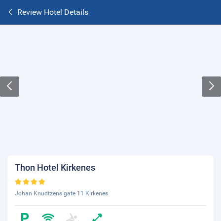
Review Hotel Details
Thon Hotel Kirkenes
Johan Knudtzens gate 11 Kirkenes