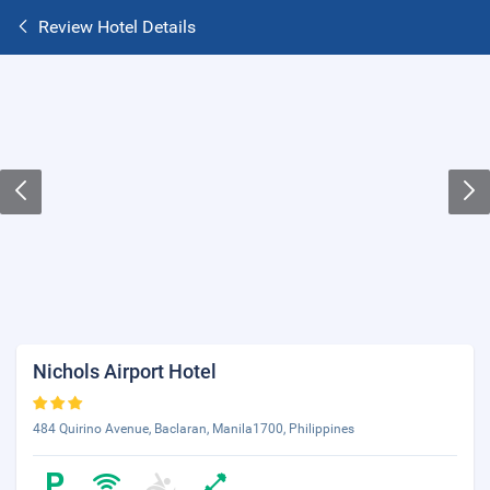
Review Hotel Details
Nichols Airport Hotel
484 Quirino Avenue, Baclaran, Manila1700, Philippines