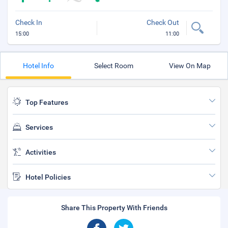
Check In
Check Out
15:00
11:00
Hotel Info
Select Room
View On Map
Top Features
Services
Activities
Hotel Policies
Share This Property With Friends