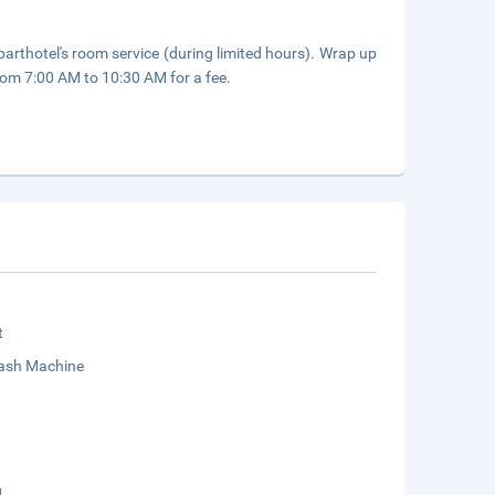
parthotel's room service (during limited hours). Wrap up
from 7:00 AM to 10:30 AM for a fee.
t
sh Machine
g