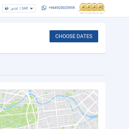
عربي
|
SAR
+966920025959
CHOOSE DATES