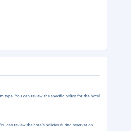
m type. You can review the specific policy for the hotel
ou can review the hotel's policies during reservation.