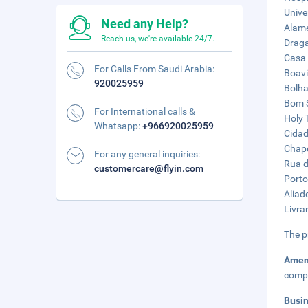
Unive
Need any Help?
Alame
Reach us, we're available 24/7.
Draga
Casa 
For Calls From Saudi Arabia:
Boavi
920025959
Bolha
Bom S
For International calls &
Holy 
Whatsapp:
+966920025959
Cidad
Chape
For any general inquiries:
Rua d
customercare@flyin.com
Porto
Aliad
Livrar
The p
Amen
compl
Busi