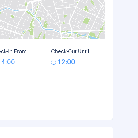
ck-In From
Check-Out Until
14:00
12:00