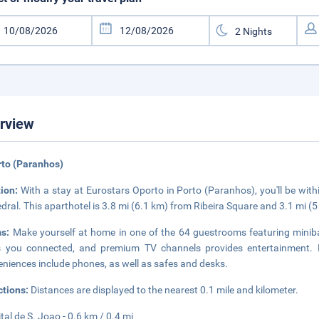
rview
rto (Paranhos)
tion:
With a stay at Eurostars Oporto in Porto (Paranhos), you'll be with
dral. This aparthotel is 3.8 mi (6.1 km) from Ribeira Square and 3.1 mi 
ms:
Make yourself at home in one of the 64 guestrooms featuring minib
 you connected, and premium TV channels provides entertainment. B
niences include phones, as well as safes and desks.
ctions:
Distances are displayed to the nearest 0.1 mile and kilometer.
tal de S. Joao - 0.6 km / 0.4 mi