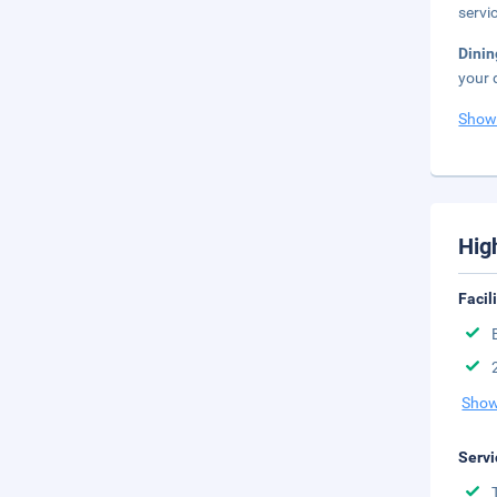
servi
Dinin
your 
Show
Hig
Facil
Show
Servi