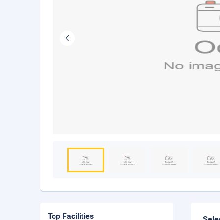
Top Facilities
Sele