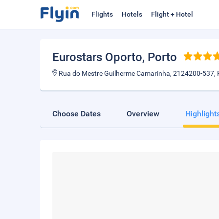
Flights
Hotels
Flight + Hotel
Eurostars Oporto
, Porto
Rua do Mestre Guilherme Camarinha, 2124200-537, 
Choose Dates
Overview
Highlight