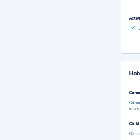
Activ
Hot
Cance
Cance
you s
Child
Child