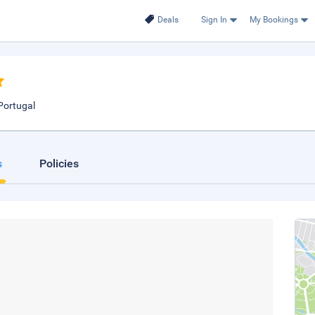
Deals
Sign In
My Bookings
Portugal
s
Policies