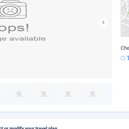
Che
ct or modify your travel plan