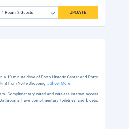
UPDATE
in a 10-minute drive of Porto Historic Center and Porto
(5 km) from Norte Shopping
...
Show More
ars. Complimentary wired and wireless internet access
athrooms have complimentary toiletries and bidets.