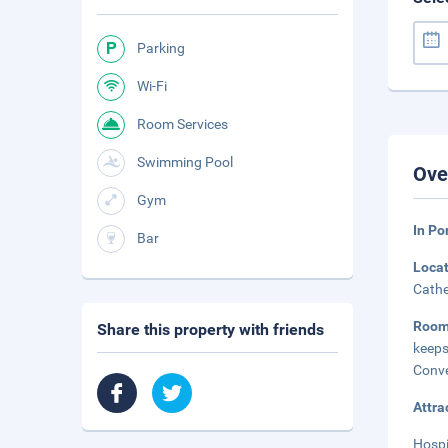
Parking
Wi-Fi
Room Services
Swimming Pool
Ove
Gym
In Po
Bar
Loca
Cathe
Roo
Share this property with friends
keeps
Conve
Attra
Hospi