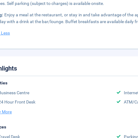
ces. Self parking (subject to charges) is available onsite.
g:
Enjoy a meal at the restaurant, or stay in and take advantage of the a
day with a drink at the bar/lounge. Buffet breakfasts are available daily 
 Less
hlights
ities
Business Centre
Interne
24 Hour Front Desk
ATM/Ca
 More
ces
Travel Desk
Parkin