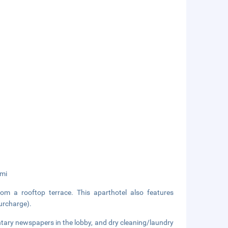
 mi
om a rooftop terrace. This aparthotel also features
surcharge).
tary newspapers in the lobby, and dry cleaning/laundry