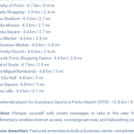
rsity of Porto - 0.7 km / 0.4 mi
da Shopping - 3.9 km / 2.4 mi
o Stadium - 4.3 km / 2.7 mi
da Música - 4.3 km / 2.7 mi
sta Square - 4.4 km / 2.7 mi
o Market - 4.6 km / 2.8 mi
ucesso Market - 4.6 km / 2.8 mi
Trinity Church - 4.6 km / 2.9 mi
e do Porto Shopping Centre - 4.6 km / 2.9 mi
l of Souls - 4.7 km / 2.9 mi
e Miguel Bombarda - 4.8 km / 3 mi
 City Hall - 4.8 km / 3 mi
os Square - 4.8 km / 3 mi
ia Lello - 4.9 km / 3.1 mi
referred airport for Eurostars Oporto is Porto Airport (OPO) - 12.8 km / 8
ities:
Pamper yourself with onsite massages or take in the view fr
imentary wireless internet access, concierge services, and babysitting (
ness Amenities:
Featured amenities include a business center, complimen