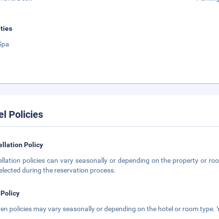
ities
Spa
el Policies
llation Policy
llation policies can vary seasonally or depending on the property or roo
elected during the reservation process.
 Policy
ren policies may vary seasonally or depending on the hotel or room type. Y